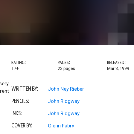
RATING:
PAGES:
RELEASED:
17+
23 pages
Mar 3, 1999
sery
WRITTEN BY:
John Ney Rieber
rent
PENCILS:
John Ridgway
INKS:
John Ridgway
COVER BY:
Glenn Fabry