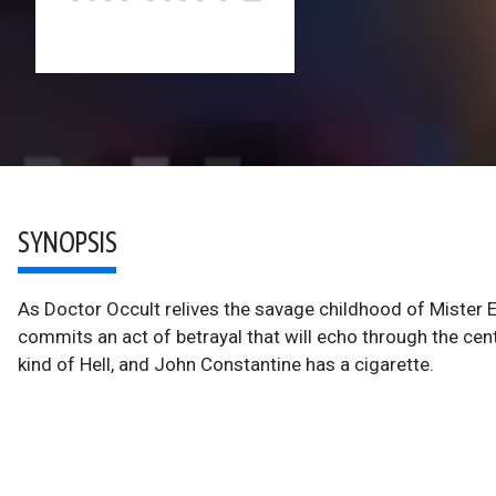
SYNOPSIS
As Doctor Occult relives the savage childhood of Mister
commits an act of betrayal that will echo through the ce
kind of Hell, and John Constantine has a cigarette.