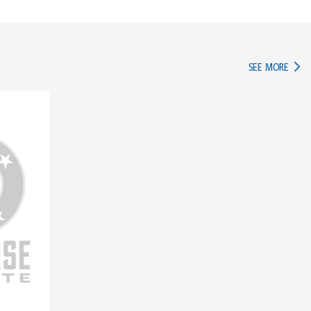
IN TH
SEE MORE