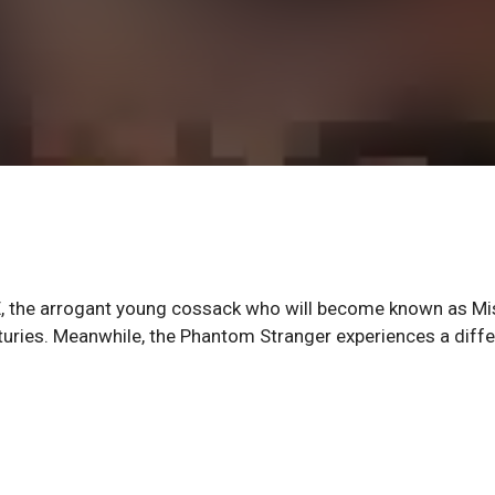
 E, the arrogant young cossack who will become known as Mi
nturies. Meanwhile, the Phantom Stranger experiences a diffe