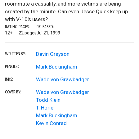
roommate a casuality, and more victims are being
created by the minute. Can even Jesse Quick keep up
with V-10's users?
RATING:
PAGES:
RELEASED:
12+
22 pages
Jul 21, 1999
Devin Grayson
WRITTEN BY:
Mark Buckingham
PENCILS:
Wade von Grawbadger
INKS:
Wade von Grawbadger
COVER BY:
Todd Klein
T. Horie
Mark Buckingham
Kevin Conrad