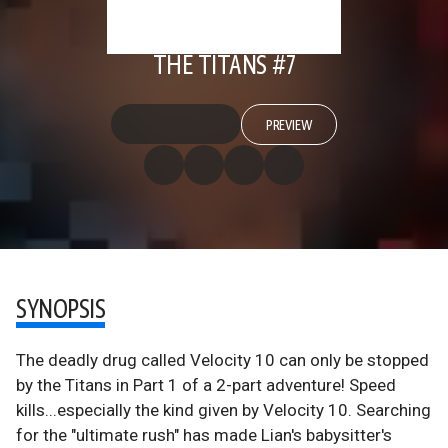
THE TITANS #7
PREVIEW
SYNOPSIS
The deadly drug called Velocity 10 can only be stopped
by the Titans in Part 1 of a 2-part adventure! Speed
kills...especially the kind given by Velocity 10. Searching
for the "ultimate rush" has made Lian's babysitter's