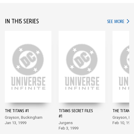
IN THIS SERIES
IN TH
SEE MORE
THE TITANS #1
TITANS SECRET FILES
THE TITANS 
#1
Grayson, Buckingham
Grayson, B
Jan 13, 1999
Jurgens
Feb 10, 199
Feb 3, 1999