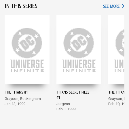
IN THIS SERIES
IN TH
SEE MORE
THE TITANS #1
TITANS SECRET FILES
THE TITANS 
#1
Grayson, Buckingham
Grayson, B
Jan 13, 1999
Jurgens
Feb 10, 199
Feb 3, 1999