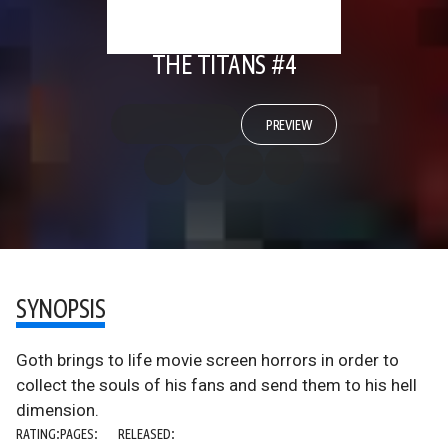
THE TITANS #4
PREVIEW
SYNOPSIS
Goth brings to life movie screen horrors in order to
collect the souls of his fans and send them to his hell
dimension.
RATING:
PAGES:
RELEASED: