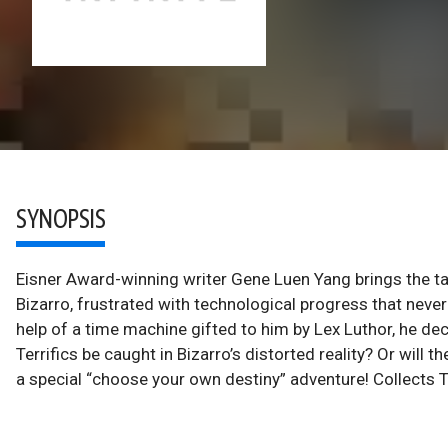
SYNOPSIS
Eisner Award-winning writer Gene Luen Yang brings the tales
Bizarro, frustrated with technological progress that nev
help of a time machine gifted to him by Lex Luthor, he deci
Terrifics be caught in Bizarro’s distorted reality? Or will t
a special “choose your own destiny” adventure! Collects T