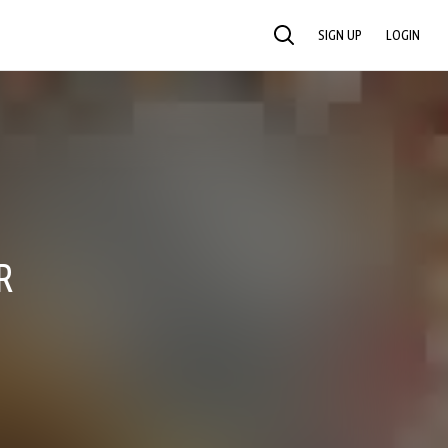
SIGN UP
LOGIN
SEARCH
R