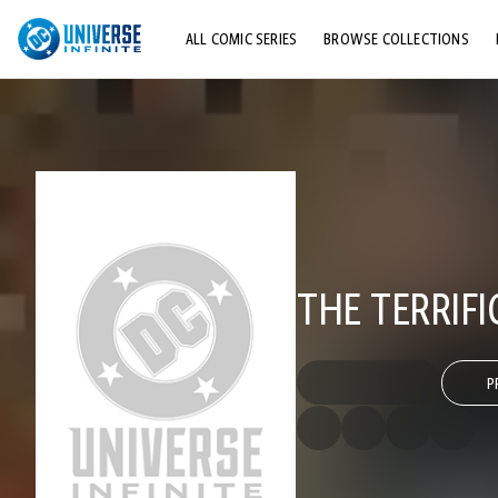
ALL COMIC SERIES
BROWSE COLLECTIONS
TOP STORYLINES
EXPLORE CHARACTERS
COMICS SHOWCASE
THE TERRIF
P