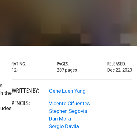
RATING:
PAGES:
RELEASED:
12+
287 pages
Dec 22, 2020
n!
WRITTEN BY:
Gene Luen Yang
th the
PENCILS:
Vicente Cifuentes
cludes
Stephen Segovia
Dan Mora
Sergio Davila