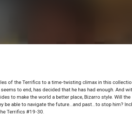
 of the Terrifics to a time-twisting climax in this collectio
er seems to end, has decided that he has had enough. And wi
des to make the world a better place, Bizarro style. Will the
hey be able to navigate the future...and past...to stop him? In
he Terrifics #19-30.