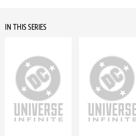
IN THIS SERIES