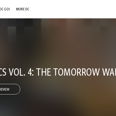
DC GO!
MORE DC
DC.COM
DC SHOP
DC COMMUNITY
DC ON HBO MAX
ICS VOL. 4: THE TOMORROW WA
REVIEW