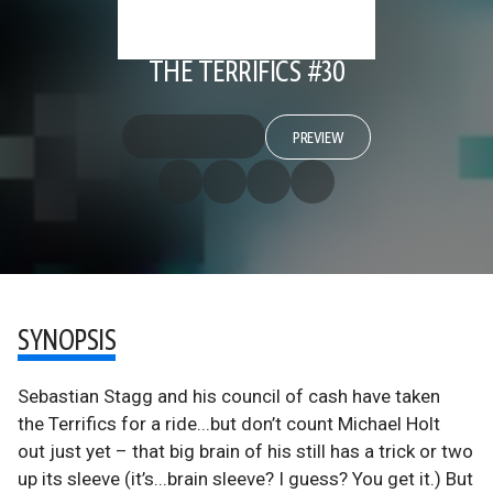
THE TERRIFICS #30
PREVIEW
SYNOPSIS
Sebastian Stagg and his council of cash have taken
the Terrifics for a ride...but don’t count Michael Holt
out just yet – that big brain of his still has a trick or two
up its sleeve (it’s...brain sleeve? I guess? You get it.) But