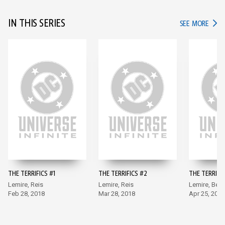
IN THIS SERIES
IN TH
SEE MORE
THE TERRIFICS #1
THE TERRIFICS #2
THE TERRIFIC
Lemire, Reis
Lemire, Reis
Lemire, Benn
Feb 28, 2018
Mar 28, 2018
Apr 25, 2018