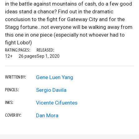
in the battle against mountains of cash, do a few good
ideas stand a chance? Find out in the dramatic
conclusion to the fight for Gateway City and for the
Stagg fortune...not everyone will be walking away from
this one in one piece (especially not whoever had to
fight Lobo!)
RATING:
PAGES:
RELEASED:
12+
26 pages
Sep 1, 2020
Gene Luen Yang
WRITTEN BY:
Sergio Davila
PENCILS:
Vicente Cifuentes
INKS:
Dan Mora
COVER BY: