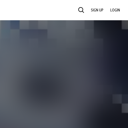
SIGN UP
LOGIN
SEARCH