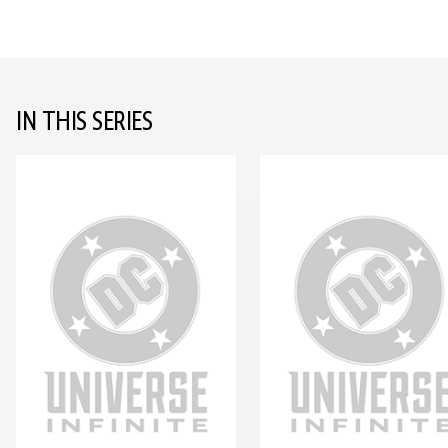
IN THIS SERIES