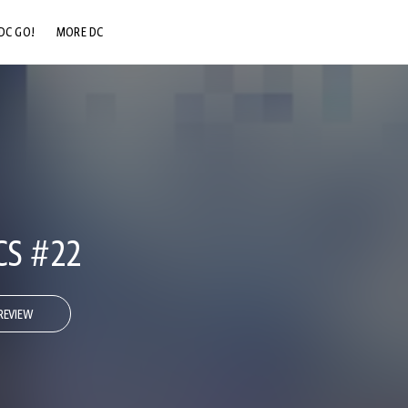
DC GO!
MORE DC
DC.COM
DC SHOP
DC COMMUNITY
DC ON HBO MAX
CS #22
REVIEW