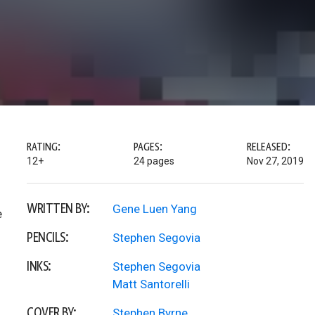
RATING:
PAGES:
RELEASED:
12+
24 pages
Nov 27, 2019
WRITTEN BY:
Gene Luen Yang
e
PENCILS:
Stephen Segovia
INKS:
Stephen Segovia
Matt Santorelli
COVER BY:
Stephen Byrne