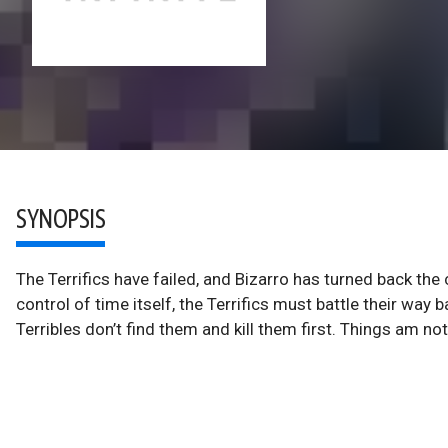
SYNOPSIS
The Terrifics have failed, and Bizarro has turned back the
control of time itself, the Terrifics must battle their way 
Terribles don’t find them and kill them first. Things am no