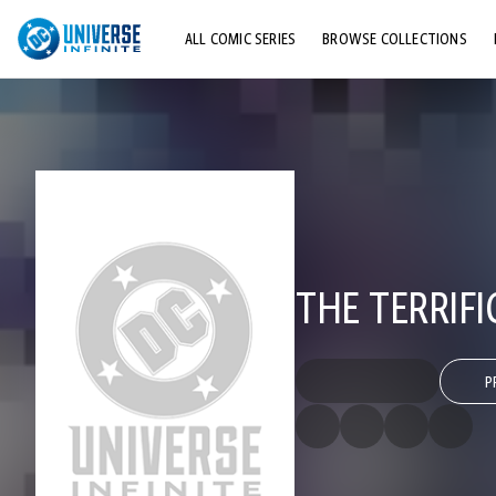
ALL COMIC SERIES
BROWSE COLLECTIONS
TOP STORYLINES
EXPLORE CHARACTERS
COMICS SHOWCASE
THE TERRIFI
P