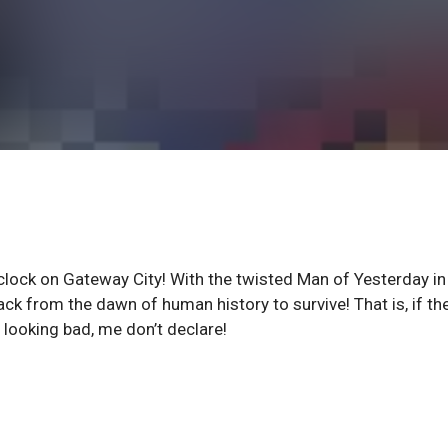
 clock on Gateway City! With the twisted Man of Yesterday in
back from the dawn of human history to survive! That is, if th
t looking bad, me don’t declare!