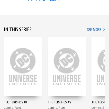
IN THIS SERIES
IN TH
SEE MORE
THE TERRIFICS #1
THE TERRIFICS #2
THE TERRIFIC
Lemire, Reis
Lemire, Reis
Lemire, Benn