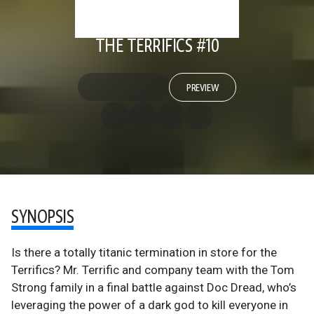
THE TERRIFICS #10
PREVIEW
SYNOPSIS
Is there a totally titanic termination in store for the
Terrifics? Mr. Terrific and company team with the Tom
Strong family in a final battle against Doc Dread, who’s
leveraging the power of a dark god to kill everyone in