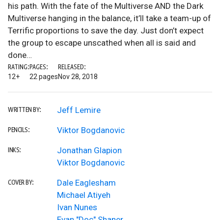
his path. With the fate of the Multiverse AND the Dark
Multiverse hanging in the balance, it’ll take a team-up of
Terrific proportions to save the day. Just don’t expect
the group to escape unscathed when all is said and
done…
RATING:
PAGES:
RELEASED:
12+
22 pages
Nov 28, 2018
Jeff Lemire
WRITTEN BY:
Viktor Bogdanovic
PENCILS:
Jonathan Glapion
INKS:
Viktor Bogdanovic
Dale Eaglesham
COVER BY:
Michael Atiyeh
Ivan Nunes
Evan "Doc" Shaner