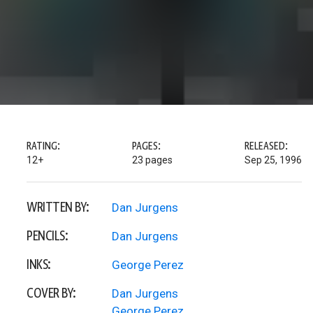
RATING:
PAGES:
RELEASED:
12+
23 pages
Sep 25, 1996
WRITTEN BY:
Dan Jurgens
PENCILS:
Dan Jurgens
INKS:
George Perez
COVER BY:
Dan Jurgens
George Perez