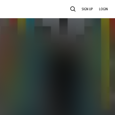
SIGN UP
LOGIN
SEARCH