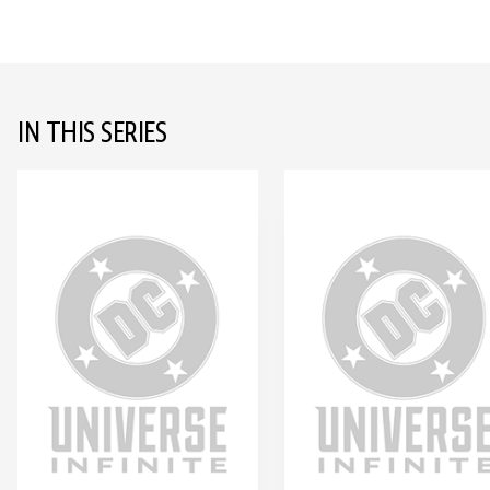
IN THIS SERIES