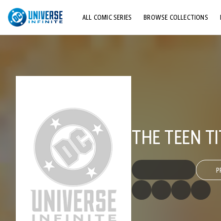
ALL COMIC SERIES
BROWSE COLLECTIONS
TOP STORYLINES
EXPLORE CHARACTERS
COMICS SHOWCASE
THE TEEN TI
P