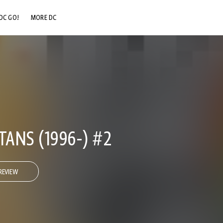
DC GO!
MORE DC
DC.COM
DC SHOP
DC COMMUNITY
DC ON HBO MAX
TANS (1996-) #2
REVIEW