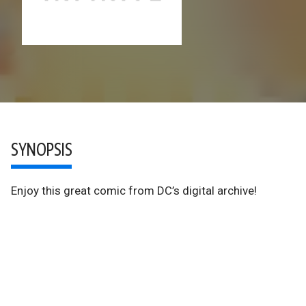
SYNOPSIS
Enjoy this great comic from DC’s digital archive!