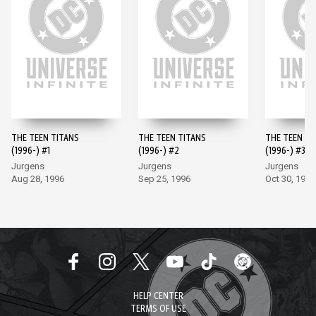
THE TEEN TITANS
THE TEEN TITANS
THE TEEN TI
(1996-) #1
(1996-) #2
(1996-) #3
Jurgens
Jurgens
Jurgens
Aug 28, 1996
Sep 25, 1996
Oct 30, 1996
HELP CENTER
TERMS OF USE