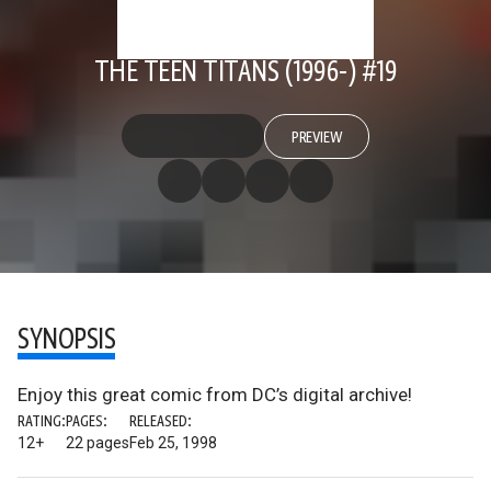
THE TEEN TITANS (1996-) #19
PREVIEW
SYNOPSIS
Enjoy this great comic from DC’s digital archive!
RATING:
PAGES:
RELEASED:
12+
22 pages
Feb 25, 1998