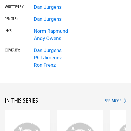
Dan Jurgens
WRITTEN BY:
Dan Jurgens
PENCILS:
Norm Rapmund
INKS:
Andy Owens
Dan Jurgens
COVER BY:
Phil Jimenez
Ron Frenz
IN THIS SERIES
IN TH
SEE MORE