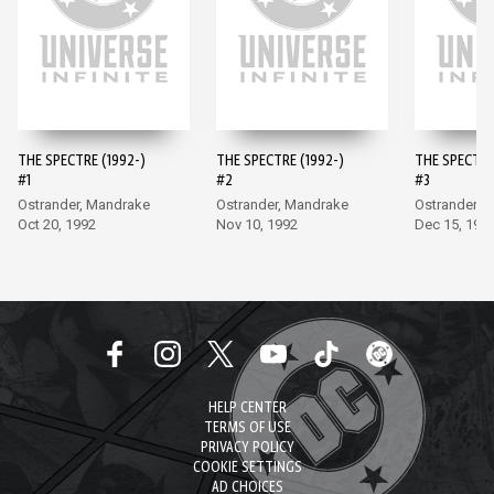
THE SPECTRE (1992-)
THE SPECTRE (1992-)
THE SPECTRE
#1
#2
#3
Ostrander, Mandrake
Ostrander, Mandrake
Ostrander, 
Oct 20, 1992
Nov 10, 1992
Dec 15, 199
HELP CENTER
TERMS OF USE
PRIVACY POLICY
COOKIE SETTINGS
AD CHOICES