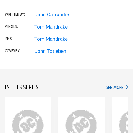
John Ostrander
WRITTEN BY:
Tom Mandrake
PENCILS:
Tom Mandrake
INKS:
John Totleben
COVER BY:
IN THIS SERIES
IN TH
SEE MORE