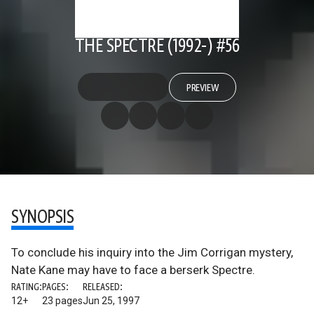
THE SPECTRE (1992-) #56
PREVIEW
SYNOPSIS
To conclude his inquiry into the Jim Corrigan mystery,
Nate Kane may have to face a berserk Spectre.
RATING:
PAGES:
RELEASED:
12+
23 pages
Jun 25, 1997