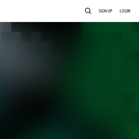
SIGN UP
LOGIN
SEARCH