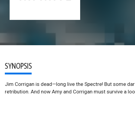
SYNOPSIS
Jim Corrigan is dead—long live the Spectre! But some dark
retribution. And now Amy and Corrigan must survive a look