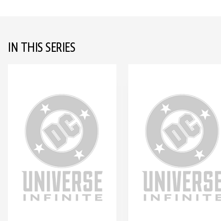
IN THIS SERIES