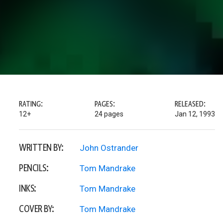
RATING:
PAGES:
RELEASED:
12+
24 pages
Jan 12, 1993
WRITTEN BY:
John Ostrander
PENCILS:
Tom Mandrake
INKS:
Tom Mandrake
COVER BY:
Tom Mandrake