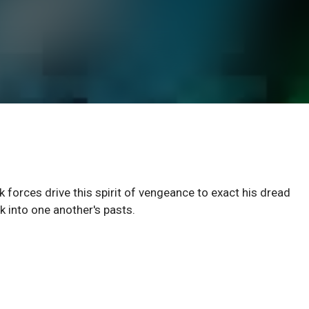
 forces drive this spirit of vengeance to exact his dread
 into one another's pasts.