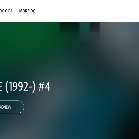
DC GO!
MORE DC
DC.COM
DC SHOP
DC COMMUNITY
DC ON HBO MAX
 (1992-) #4
REVIEW