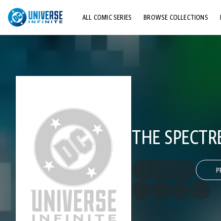
ALL COMIC SERIES
BROWSE COLLECTIONS
TOP STORYLINES
EXPLORE CHARACTERS
COMICS SHOWCASE
THE SPECTRE
P