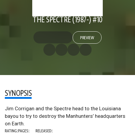
THE SPECTRE (1987-) #10
PREVIEW
SYNOPSIS
Jim Corrigan and the Spectre head to the Louisiana
bayou to try to destroy the Manhunters’ headquarters
on Earth.
RATING:
PAGES:
RELEASED: