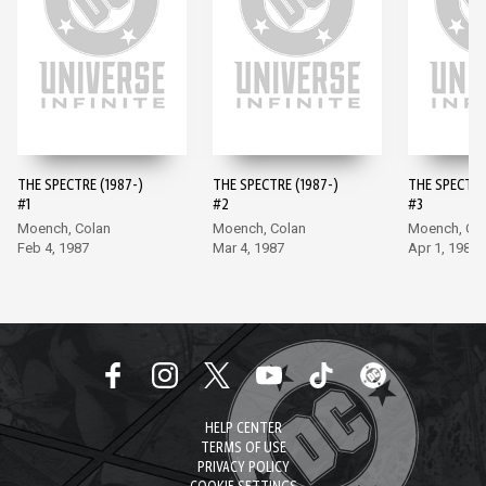
THE SPECTRE (1987-)
THE SPECTRE (1987-)
THE SPECTRE
#1
#2
#3
Moench, Colan
Moench, Colan
Moench, Co
Feb 4, 1987
Mar 4, 1987
Apr 1, 1987
HELP CENTER
TERMS OF USE
PRIVACY POLICY