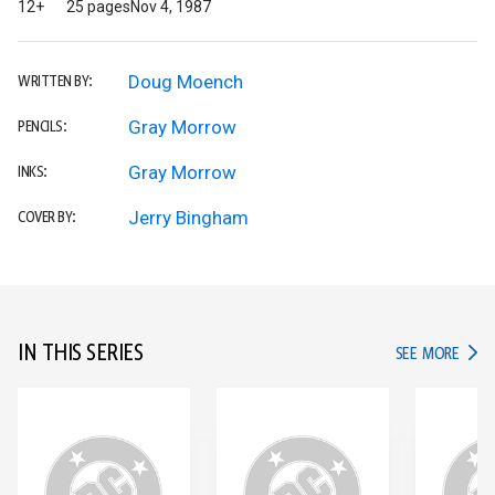
12+
25 pages
Nov 4, 1987
Doug Moench
WRITTEN BY:
Gray Morrow
PENCILS:
Gray Morrow
INKS:
Jerry Bingham
COVER BY:
IN THIS SERIES
IN TH
SEE MORE