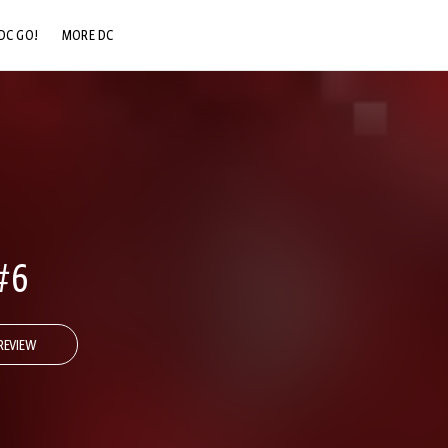
DC GO!
MORE DC
DC.COM
DC SHOP
DC COMMUNITY
DC ON HBO MAX
#6
REVIEW