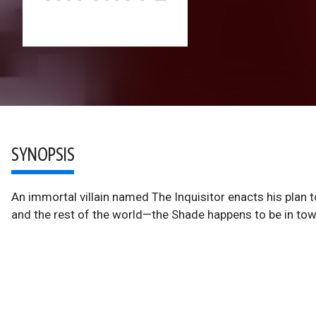
SYNOPSIS
An immortal villain named The Inquisitor enacts his plan to 
and the rest of the world—the Shade happens to be in tow