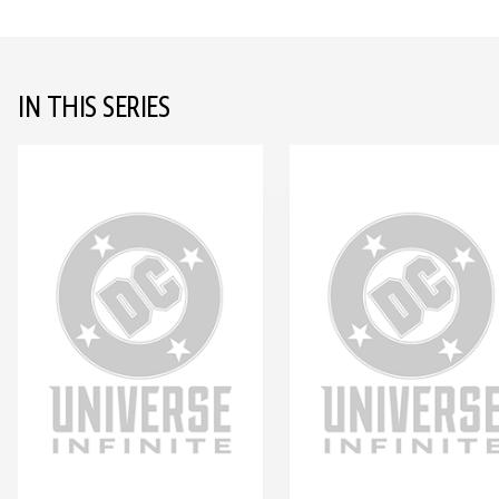
IN THIS SERIES