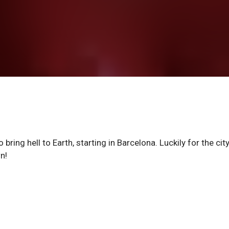
bring hell to Earth, starting in Barcelona. Luckily for the cit
n!