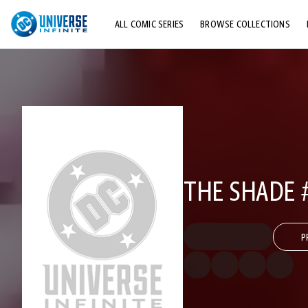
ALL COMIC SERIES
BROWSE COLLECTIONS
TOP STORYLINES
EXPLORE CHARACTERS
COMICS SHOWCASE
THE SHADE 
P