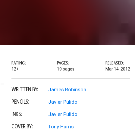
RATING:
PAGES:
RELEASED:
12+
19 pages
Mar 14, 2012
y—
WRITTEN BY:
James Robinson
PENCILS:
Javier Pulido
INKS:
Javier Pulido
COVER BY:
Tony Harris