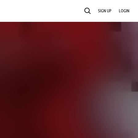
SIGN UP
LOGIN
SEARCH