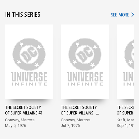
IN THIS SERIES
IN TH
SEE MORE
THE SECRET SOCIETY
THE SECRET SOCIETY
THE SECRET 
OF SUPER-VILLAINS #1
OF SUPER-VILLAINS -
OF SUPER-VI
#2
Conway, Marcos
Conway, Marcos
Kraft, Marco
May 5, 1976
Jul 7, 1976
Sep 1, 1976