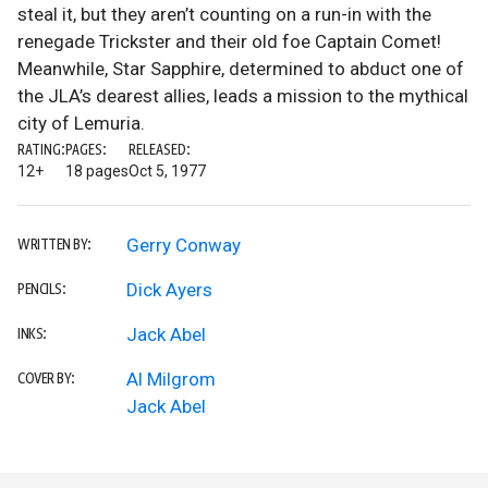
steal it, but they aren’t counting on a run-in with the
renegade Trickster and their old foe Captain Comet!
Meanwhile, Star Sapphire, determined to abduct one of
the JLA’s dearest allies, leads a mission to the mythical
city of Lemuria.
RATING:
PAGES:
RELEASED:
12+
18 pages
Oct 5, 1977
Gerry Conway
WRITTEN BY:
Dick Ayers
PENCILS:
Jack Abel
INKS:
Al Milgrom
COVER BY:
Jack Abel