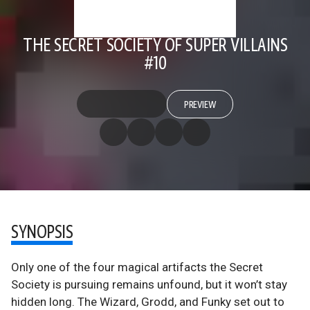
THE SECRET SOCIETY OF SUPER VILLAINS
#10
PREVIEW
SYNOPSIS
Only one of the four magical artifacts the Secret
Society is pursuing remains unfound, but it won’t stay
hidden long. The Wizard, Grodd, and Funky set out to