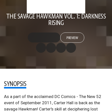
THE SAVAGE HAWKMAN VOL. 1: DARKNESS
RISING
PREVIEW
SYNOPSIS
As a part of the acclaimed DC Comics - The New 52
event of September 2011, Carter Hall is back as the
savage Hawkman! Carter's skill at deciphering lost