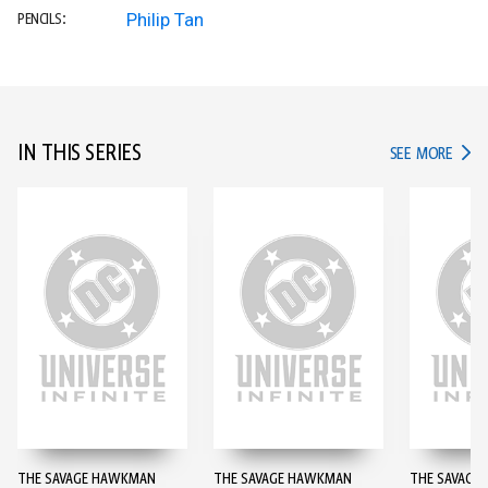
Philip Tan
PENCILS:
IN THIS SERIES
IN TH
SEE MORE
THE SAVAGE HAWKMAN
THE SAVAGE HAWKMAN
THE SAVAGE