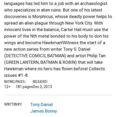
languages has led him to a job with an archaeologist
who specializes in alien ruins. But one of his latest
discoveries is Morphicus, whose deadly power helps to
spread an alien plague through New York City. With
innocent lives in the balance, Carter Hall must use the
power of the Nth metal bonded to his body to don his
wings and become Hawkman!Witness the start of a
new action series from writer Tony S. Daniel
(DETECTIVE COMICS, BATMAN) and artist Philip Tan
(GREEN LANTERN, BATMAN & ROBIN) that will take
Hawkman where no hero has flown before! Collects
issues #1-8.
RATING:
PAGES:
RELEASED:
12+
181 pages
Dec 2, 2013
Tony Daniel
WRITTEN BY:
James Bonny