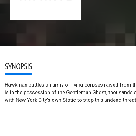
SYNOPSIS
Hawkman battles an army of living corpses raised from th
is in the possession of the Gentleman Ghost, thousands of 
with New York City's own Static to stop this undead threat