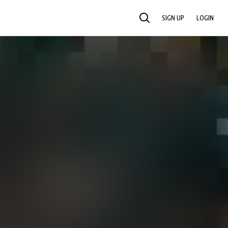
SIGN UP
LOGIN
SEARCH