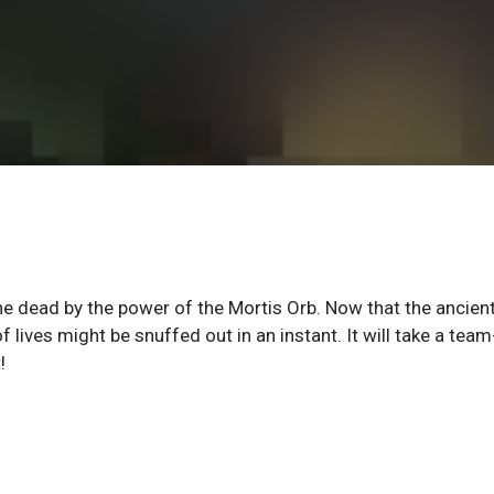
e dead by the power of the Mortis Orb. Now that the ancient
lives might be snuffed out in an instant. It will take a team
!