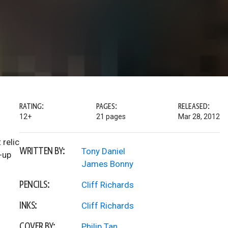
RATING:
PAGES:
RELEASED:
12+
21 pages
Mar 28, 2012
 relic
WRITTEN BY:
Tony Daniel
-up
James Bonny
PENCILS:
Cliff Richards
INKS:
Cliff Richards
COVER BY:
Philip Tan