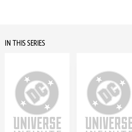
IN THIS SERIES