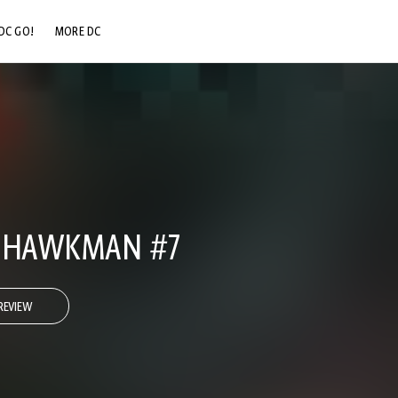
DC GO!
MORE DC
DC.COM
DC SHOP
DC COMMUNITY
DC ON HBO MAX
E HAWKMAN #7
REVIEW