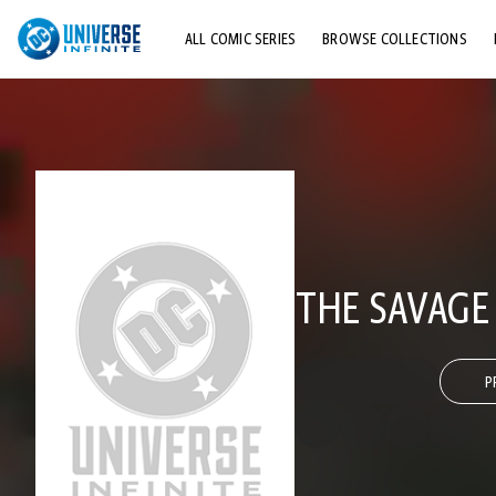
ALL COMIC SERIES
BROWSE COLLECTIONS
TOP STORYLINES
EXPLORE CHARACTERS
COMICS SHOWCASE
THE SAVAG
P