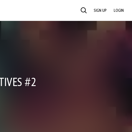
SIGN UP
LOGIN
SEARCH
TIVES #2