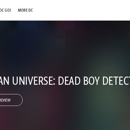
DC GO!
MORE DC
DC.COM
DC SHOP
DC COMMUNITY
DC ON HBO MAX
N UNIVERSE: DEAD BOY DETEC
REVIEW