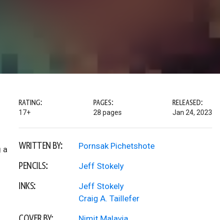
RATING:
PAGES:
RELEASED:
17+
28 pages
Jan 24, 2023
WRITTEN BY:
Pornsak Pichetshote
 a
PENCILS:
Jeff Stokely
INKS:
Jeff Stokely
Craig A. Taillefer
COVER BY:
Nimit Malavia