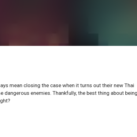
ays mean closing the case when it turns out their new Thai
e dangerous enemies. Thankfully, the best thing about being
ight?