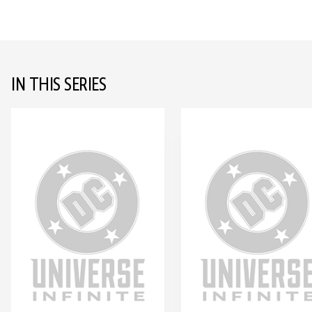
IN THIS SERIES