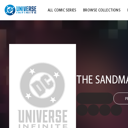
ALL COMIC SERIES
BROWSE COLLECTIONS
TOP STORYLINES
EXPLORE CHARACTERS
COMICS SHOWCASE
THE SANDMA
P