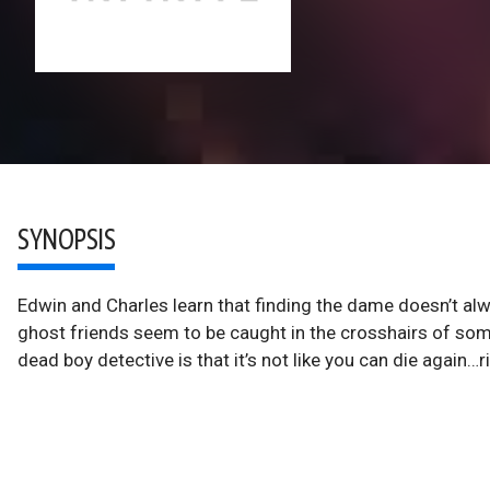
SYNOPSIS
Edwin and Charles learn that finding the dame doesn’t alw
ghost friends seem to be caught in the crosshairs of som
dead boy detective is that it’s not like you can die again…r