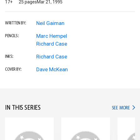
17+
25 pages
Mar 21, 1995
Neil Gaiman
WRITTEN BY:
Marc Hempel
PENCILS:
Richard Case
Richard Case
INKS:
Dave McKean
COVER BY:
IN THIS SERIES
IN TH
SEE MORE