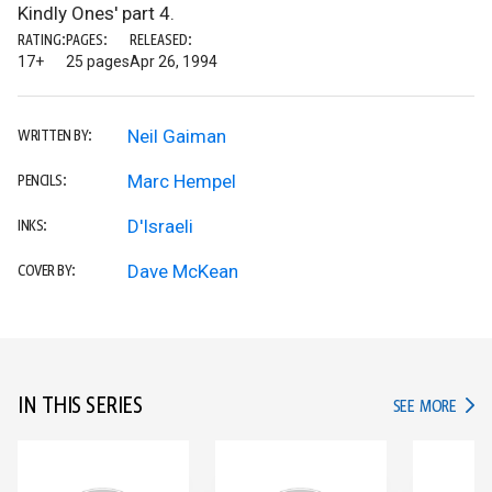
Kindly Ones' part 4.
RATING:
PAGES:
RELEASED:
17+
25 pages
Apr 26, 1994
Neil Gaiman
WRITTEN BY:
Marc Hempel
PENCILS:
D'Israeli
INKS:
Dave McKean
COVER BY:
IN THIS SERIES
IN TH
SEE MORE