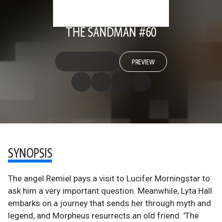
THE SANDMAN #60
PREVIEW
SYNOPSIS
The angel Remiel pays a visit to Lucifer Morningstar to
ask him a very important question. Meanwhile, Lyta Hall
embarks on a journey that sends her through myth and
legend, and Morpheus resurrects an old friend. 'The