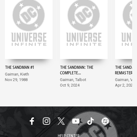
THE SANDMAN #1
THE SANDMAN: THE
THE SANDMA
COMPLETE
REMASTERED
Gaiman, Kieth
SHAKESPEARE
Nov 29, 1988
Gaiman, Talbot
Gaiman, Ve
COLLECTION #1
Oct 9, 2024
Apr 2, 2024
HELP CENTER