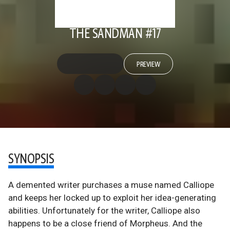
THE SANDMAN #17
PREVIEW
SYNOPSIS
A demented writer purchases a muse named Calliope
and keeps her locked up to exploit her idea-generating
abilities. Unfortunately for the writer, Calliope also
happens to be a close friend of Morpheus. And the