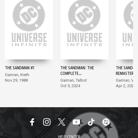
THE SANDMAN #1
THE SANDMAN: THE
THE SANDMA
COMPLETE
REMASTERED
Gaiman, Kieth
SHAKESPEARE
Nov 29, 1988
Gaiman, Talbot
Gaiman, Ve
COLLECTION #1
Oct 9, 2024
Apr 2, 2024
HELP CENTER