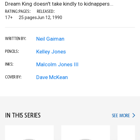
Dream King doesn't take kindly to kidnappers...
RATING:
PAGES:
RELEASED:
17+
25 pages
Jun 12, 1990
Neil Gaiman
WRITTEN BY:
Kelley Jones
PENCILS:
Malcolm Jones III
INKS:
Dave McKean
COVER BY:
IN THIS SERIES
IN TH
SEE MORE