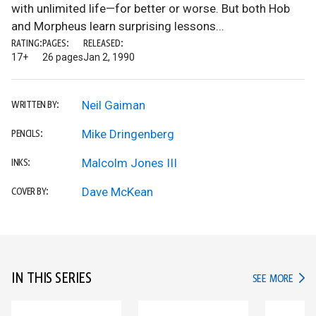
with unlimited life—for better or worse. But both Hob
and Morpheus learn surprising lessons...
RATING:
PAGES:
RELEASED:
17+
26 pages
Jan 2, 1990
Neil Gaiman
WRITTEN BY:
Mike Dringenberg
PENCILS:
Malcolm Jones III
INKS:
Dave McKean
COVER BY:
IN THIS SERIES
IN TH
SEE MORE