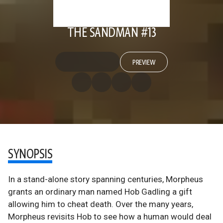
THE SANDMAN #13
PREVIEW
SYNOPSIS
In a stand-alone story spanning centuries, Morpheus
grants an ordinary man named Hob Gadling a gift
allowing him to cheat death. Over the many years,
Morpheus revisits Hob to see how a human would deal