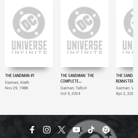
THE SANDMAN #1
THE SANDMAN: THE
THE SANDMA
COMPLETE
REMASTERED
Gaiman, Kieth
SHAKESPEARE
Nov 29, 1988
Gaiman, Talbot
Gaiman, Ve
COLLECTION #1
Oct 9, 2024
Apr 2, 2024