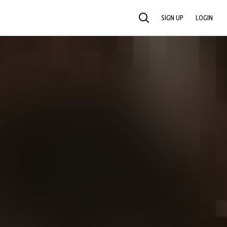
SIGN UP
LOGIN
SEARCH