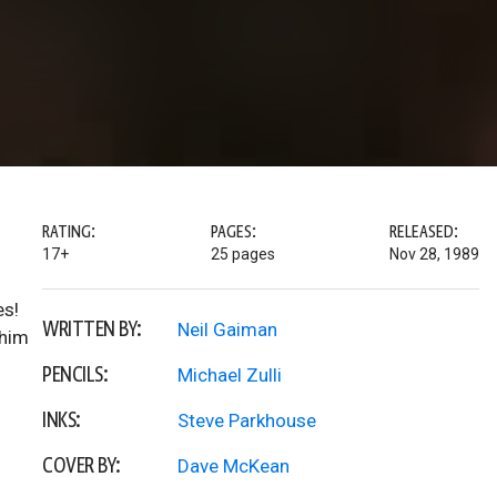
RATING:
PAGES:
RELEASED:
17+
25 pages
Nov 28, 1989
es!
WRITTEN BY:
Neil Gaiman
 him
PENCILS:
Michael Zulli
INKS:
Steve Parkhouse
COVER BY:
Dave McKean