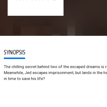
SYNOPSIS
The chilling secret behind two of the escaped dreams is r
Meanwhile, Jed escapes imprisonment, but lands in the h
in time to save his life?