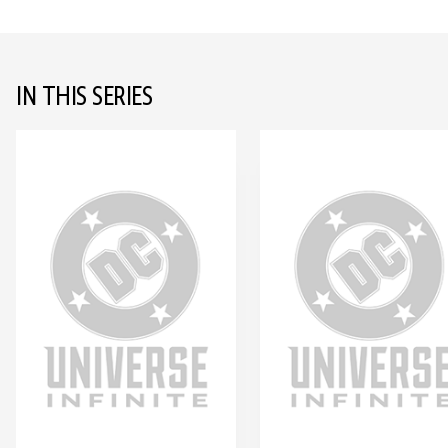
IN THIS SERIES