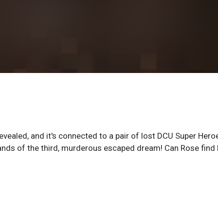
evealed, and it's connected to a pair of lost DCU Super Hero
ands of the third, murderous escaped dream! Can Rose find