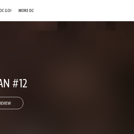
DC GO!
MORE DC
DC.COM
DC SHOP
DC COMMUNITY
DC ON HBO MAX
AN #12
REVIEW