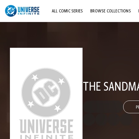
ALL COMIC SERIES
BROWSE COLLECTIONS
TOP STORYLINES
EXPLORE CHARACTERS
COMICS SHOWCASE
THE SANDM
P