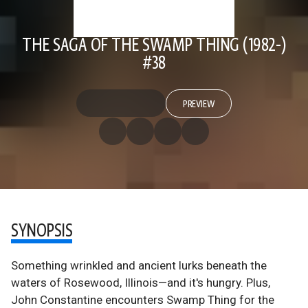
THE SAGA OF THE SWAMP THING (1982-)
#38
PREVIEW
SYNOPSIS
Something wrinkled and ancient lurks beneath the
waters of Rosewood, Illinois—and it's hungry. Plus,
John Constantine encounters Swamp Thing for the