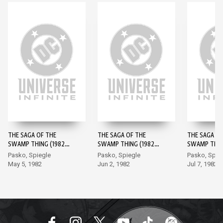
THE SAGA OF THE
THE SAGA OF THE
THE SAGA OF
SWAMP THING (1982-)
SWAMP THING (1982-)
SWAMP THING
#1
#2
#3
Pasko, Spiegle
Pasko, Spiegle
Pasko, Spie
May 5, 1982
Jun 2, 1982
Jul 7, 1982