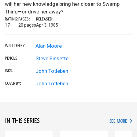
will her new knowledge bring her closer to Swamp
Thing—or drive her away?
RATING:
PAGES:
RELEASED:
17+
20 pages
Apr 3, 1985
Alan Moore
WRITTEN BY:
Steve Bissette
PENCILS:
John Totleben
INKS:
John Totleben
COVER BY:
IN THIS SERIES
IN TH
SEE MORE