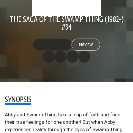
THE SAGA OF THE SWAMP THING (1982-)
#34
PREVIEW
SYNOPSIS
Abby and Swamp Thing take a leap of faith and face
their true feelings for one another! But when Abby
experiences reality through the eyes of Swamp Thing,