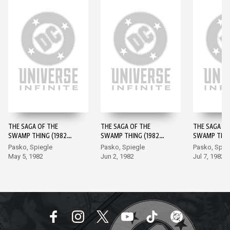
THE SAGA OF THE
THE SAGA OF THE
THE SAGA OF
SWAMP THING (1982-)
SWAMP THING (1982-)
SWAMP THING
#1
#2
#3
Pasko, Spiegle
Pasko, Spiegle
Pasko, Spie
May 5, 1982
Jun 2, 1982
Jul 7, 1982