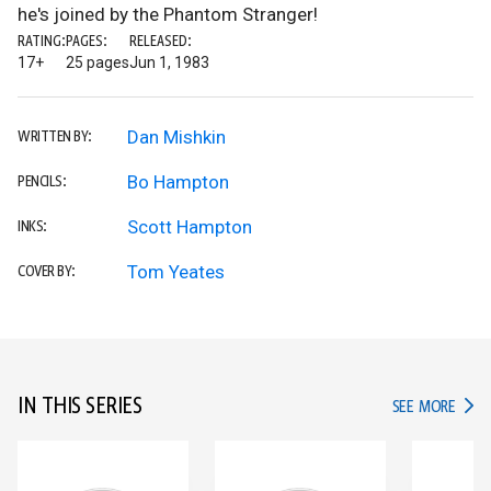
he's joined by the Phantom Stranger!
RATING:
PAGES:
RELEASED:
17+
25 pages
Jun 1, 1983
Dan Mishkin
WRITTEN BY:
Bo Hampton
PENCILS:
Scott Hampton
INKS:
Tom Yeates
COVER BY:
IN THIS SERIES
IN TH
SEE MORE