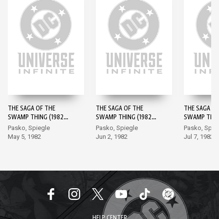
THE SAGA OF THE
THE SAGA OF THE
THE SAGA OF
SWAMP THING (1982-)
SWAMP THING (1982-)
SWAMP THING
#1
#2
#3
Pasko, Spiegle
Pasko, Spiegle
Pasko, Spie
May 5, 1982
Jun 2, 1982
Jul 7, 1982
HELP CENTER