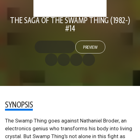
THE SAGA OF THE SWAMP THING (1982-)
#14
PREVIEW
SYNOPSIS
The Swamp Thing goes against Nathaniel Broder, an
electronics genius who transforms his body into living
crystal. But Swamp Thing's not alone in this fight as