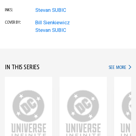
Stevan SUBIC
INKS:
Bill Sienkiewicz
COVER BY:
Stevan SUBIC
IN THIS SERIES
IN TH
SEE MORE