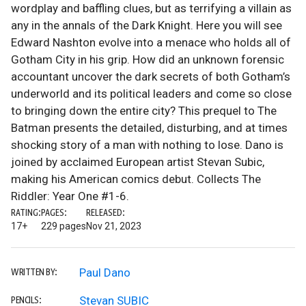
wordplay and baffling clues, but as terrifying a villain as
any in the annals of the Dark Knight. Here you will see
Edward Nashton evolve into a menace who holds all of
Gotham City in his grip. How did an unknown forensic
accountant uncover the dark secrets of both Gotham’s
underworld and its political leaders and come so close
to bringing down the entire city? This prequel to The
Batman presents the detailed, disturbing, and at times
shocking story of a man with nothing to lose. Dano is
joined by acclaimed European artist Stevan Subic,
making his American comics debut. Collects The
Riddler: Year One #1-6.
RATING:
PAGES:
RELEASED:
17+
229 pages
Nov 21, 2023
Paul Dano
WRITTEN BY:
Stevan SUBIC
PENCILS: