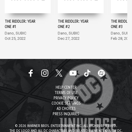
THE RIDDLER: YEAR
THE RIDDLER: YEAR
THE RIDDLER
ONE #1
ONE #2
ONE #3
Dano, SUBIC
Dano, SUBIC
Dano, SUBI
Oct 25, 2022
Dec 27, 2022
Feb 28, 202
HELP CENTER
TERMS OF USE
PRIVACY POLICY
COOKIE SETTINGS
AD CHOICES
PRESS INQUIRIES
© 2026 WARNER BROS. ENTERTAINMENT INC. ALL RIGHTS RESERVED.
THE DC LOGO AND ALL DC CHARACTERS AND RELATED ELEMENTS © & TM DC.