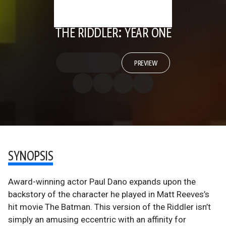
THE RIDDLER: YEAR ONE
PREVIEW
SYNOPSIS
Award-winning actor Paul Dano expands upon the
backstory of the character he played in Matt Reeves’s
hit movie The Batman. This version of the Riddler isn’t
simply an amusing eccentric with an affinity for