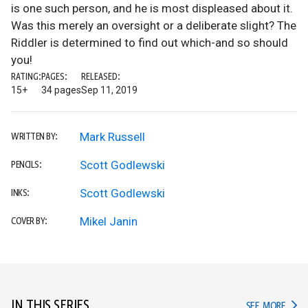
is one such person, and he is most displeased about it.
Was this merely an oversight or a deliberate slight? The
Riddler is determined to find out which-and so should
you!
RATING:
PAGES:
RELEASED:
15+
34 pages
Sep 11, 2019
Mark Russell
WRITTEN BY:
Scott Godlewski
PENCILS:
Scott Godlewski
INKS:
Mikel Janin
COVER BY:
IN THIS SERIES
IN TH
SEE MORE