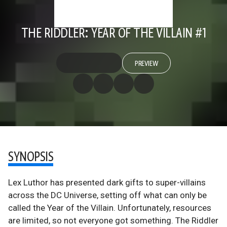
THE RIDDLER: YEAR OF THE VILLAIN #1
PREVIEW
SYNOPSIS
Lex Luthor has presented dark gifts to super-villains
across the DC Universe, setting off what can only be
called the Year of the Villain. Unfortunately, resources
are limited, so not everyone got something. The Riddler