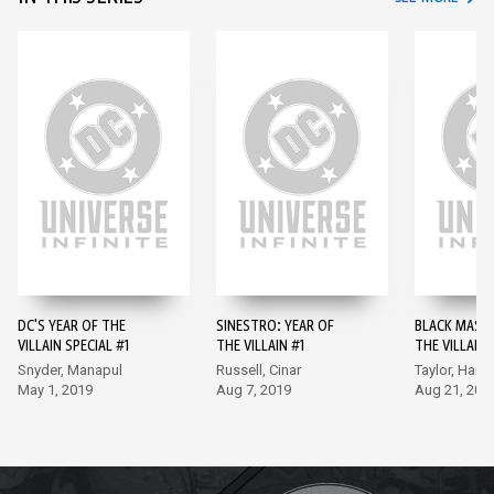
DC'S YEAR OF THE
SINESTRO: YEAR OF
BLACK MASK:
VILLAIN SPECIAL #1
THE VILLAIN #1
THE VILLAIN 
Snyder, Manapul
Russell, Cinar
Taylor, Hamn
May 1, 2019
Aug 7, 2019
Aug 21, 201