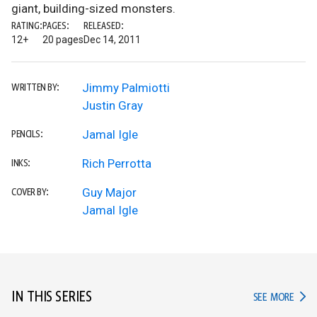
giant, building-sized monsters.
RATING:
PAGES:
RELEASED:
12+
20 pages
Dec 14, 2011
Jimmy Palmiotti
WRITTEN BY:
Justin Gray
Jamal Igle
PENCILS:
Rich Perrotta
INKS:
Guy Major
COVER BY:
Jamal Igle
IN THIS SERIES
IN TH
SEE MORE