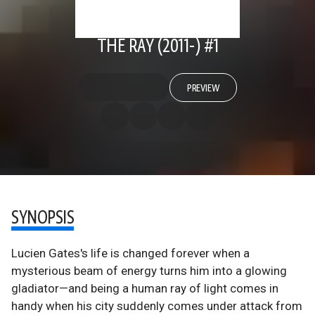
THE RAY (2011-) #1
PREVIEW
SYNOPSIS
Lucien Gates's life is changed forever when a
mysterious beam of energy turns him into a glowing
gladiator—and being a human ray of light comes in
handy when his city suddenly comes under attack from