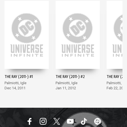
THE RAY (2011-) #1
THE RAY (2011-) #2
THE RAY (201
Palmiotti, Igle
Palmiotti, Igle
Palmiotti, Igl
Dec 14, 2011
Jan 11, 2012
Feb 22, 201