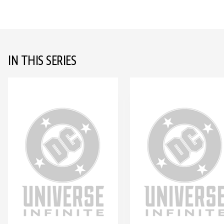
IN THIS SERIES