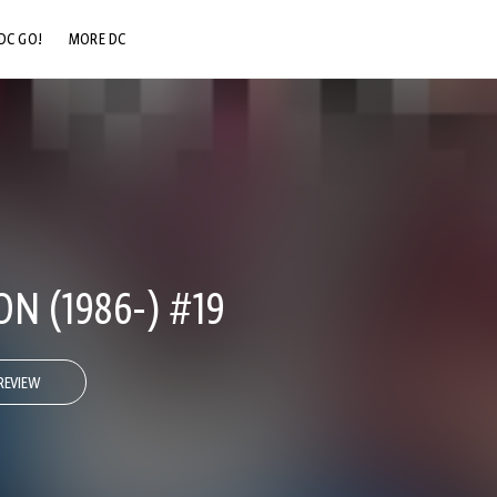
DC GO!
MORE DC
DC.COM
DC SHOP
DC COMMUNITY
DC ON HBO MAX
N (1986-) #19
REVIEW