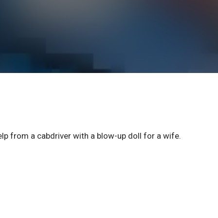
p from a cabdriver with a blow-up doll for a wife.