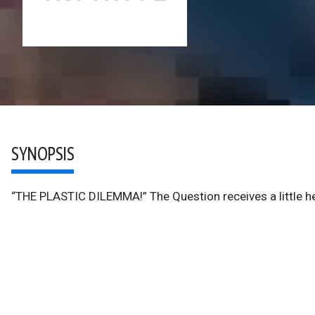
SYNOPSIS
“THE PLASTIC DILEMMA!” The Question receives a little hel