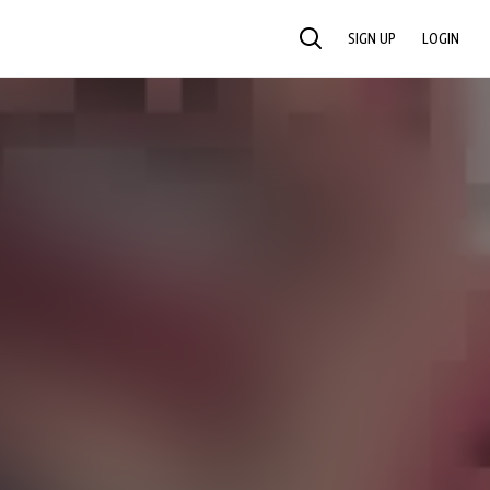
SIGN UP
LOGIN
SEARCH