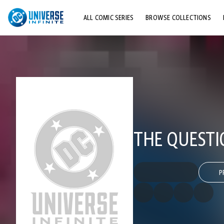
ALL COMIC SERIES
BROWSE COLLECTIONS
TOP STORYLINES
EXPLORE CHARACTERS
COMICS SHOWCASE
THE QUESTIO
P