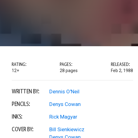
RATING:
PAGES:
RELEASED:
12+
28 pages
Feb 2, 1988
WRITTEN BY:
Dennis O'Neil
PENCILS:
Denys Cowan
INKS:
Rick Magyar
COVER BY:
Bill Sienkiewicz
Denys Cowan