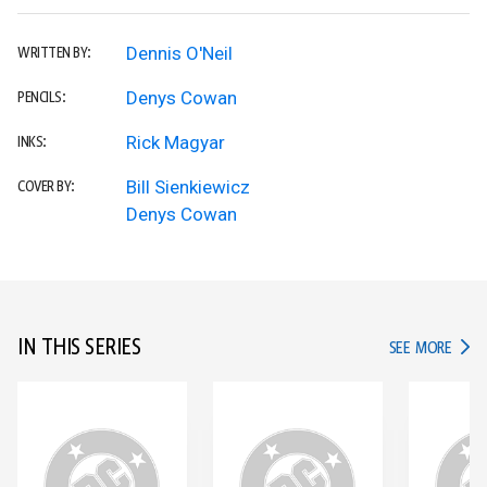
Dennis O'Neil
WRITTEN BY:
Denys Cowan
PENCILS:
Rick Magyar
INKS:
Bill Sienkiewicz
COVER BY:
Denys Cowan
IN THIS SERIES
IN TH
SEE MORE