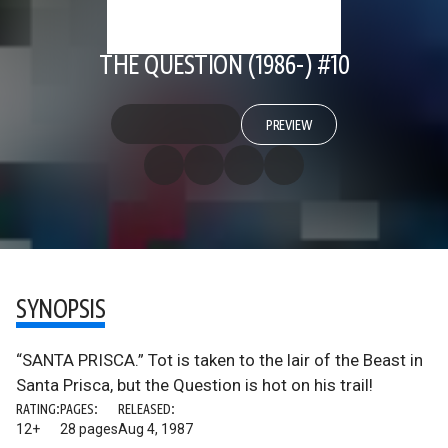
THE QUESTION (1986-) #10
PREVIEW
SYNOPSIS
“SANTA PRISCA.” Tot is taken to the lair of the Beast in
Santa Prisca, but the Question is hot on his trail!
RATING:
PAGES:
RELEASED:
12+
28 pages
Aug 4, 1987