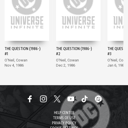
THE QUESTION (1986-)
THE QUESTION (1986-)
THE QUESTIO
#1
#2
#3
O'Neil, Cowan
O'Neil, Cowan
O'Neil, Cow
Nov 4, 1986
Dec 2, 1986
Jan 6, 1987
HELP CENTER
TERMS OF USE
PRIVACY POLICY