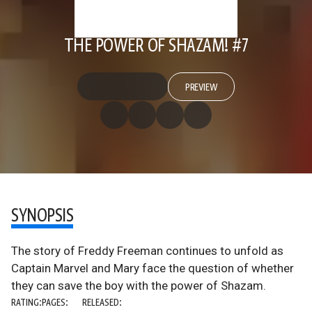
THE POWER OF SHAZAM! #7
PREVIEW
SYNOPSIS
The story of Freddy Freeman continues to unfold as
Captain Marvel and Mary face the question of whether
they can save the boy with the power of Shazam.
RATING:
PAGES:
RELEASED: