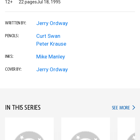
12+
22 pages
Jul 18, 1995
Jerry Ordway
WRITTEN BY:
Curt Swan
PENCILS:
Peter Krause
Mike Manley
INKS:
Jerry Ordway
COVER BY:
IN THIS SERIES
IN TH
SEE MORE