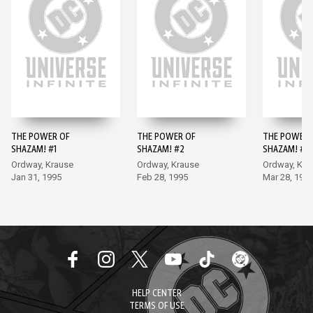
THE POWER OF
THE POWER OF
THE POWER 
SHAZAM! #1
SHAZAM! #2
SHAZAM! #3
Ordway, Krause
Ordway, Krause
Ordway, Kra
Jan 31, 1995
Feb 28, 1995
Mar 28, 199
HELP CENTER
TERMS OF USE