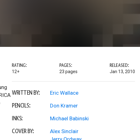
RATING:
PAGES:
RELEASED:
12+
23 pages
Jan 13, 2010
ung
WRITTEN BY:
Eric Wallace
ERICA
e
PENCILS:
Don Kramer
INKS:
Michael Babinski
COVER BY:
Alex Sinclair
Jerry Ordway