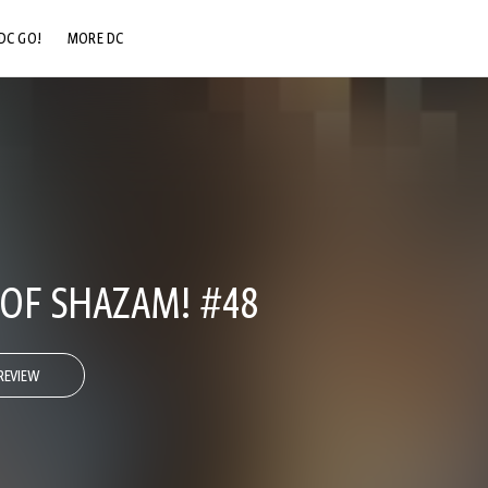
DC GO!
MORE DC
DC.COM
DC SHOP
DC COMMUNITY
DC ON HBO MAX
OF SHAZAM! #48
REVIEW