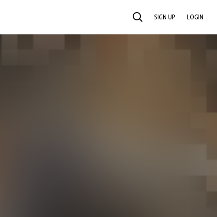
SIGN UP
LOGIN
SEARCH