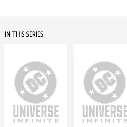
IN THIS SERIES