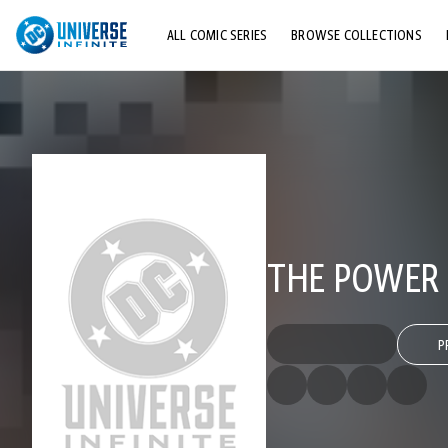
ALL COMIC SERIES
BROWSE COLLECTIONS
TOP STORYLINES
EXPLORE CHARACTERS
COMICS SHOWCASE
THE POWER 
P