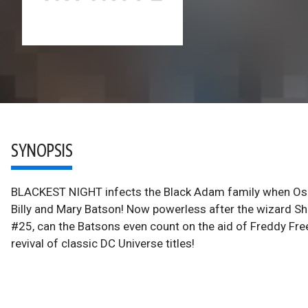
SYNOPSIS
BLACKEST NIGHT infects the Black Adam family when Osiri
Billy and Mary Batson! Now powerless after the wizar
#25, can the Batsons even count on the aid of Freddy Fre
revival of classic DC Universe titles!