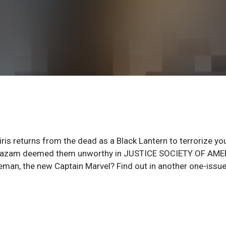
s returns from the dead as a Black Lantern to terrorize yo
d Shazam deemed them unworthy in JUSTICE SOCIETY OF AM
eman, the new Captain Marvel? Find out in another one-issu