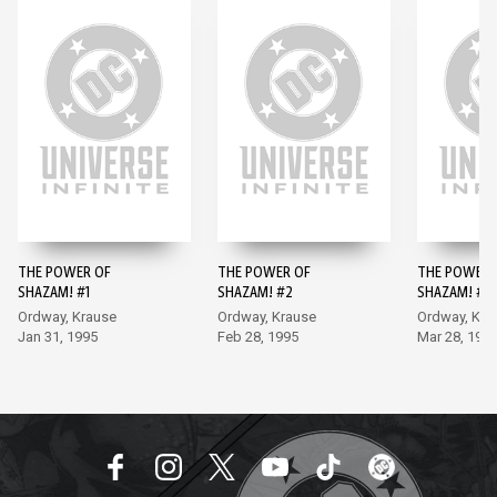
THE POWER OF
THE POWER OF
THE POWER 
SHAZAM! #1
SHAZAM! #2
SHAZAM! #3
Ordway, Krause
Ordway, Krause
Ordway, Kra
Jan 31, 1995
Feb 28, 1995
Mar 28, 199