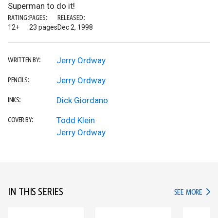
Superman to do it!
RATING:
PAGES:
RELEASED:
12+
23 pages
Dec 2, 1998
Jerry Ordway
WRITTEN BY:
Jerry Ordway
PENCILS:
Dick Giordano
INKS:
Todd Klein
COVER BY:
Jerry Ordway
IN THIS SERIES
IN TH
SEE MORE