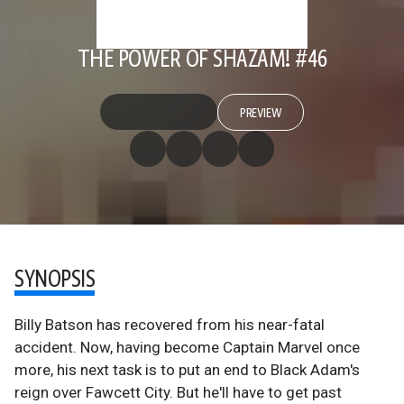
THE POWER OF SHAZAM! #46
PREVIEW
SYNOPSIS
Billy Batson has recovered from his near-fatal
accident. Now, having become Captain Marvel once
more, his next task is to put an end to Black Adam's
reign over Fawcett City. But he'll have to get past