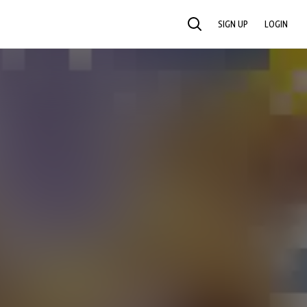
SIGN UP
LOGIN
SEARCH