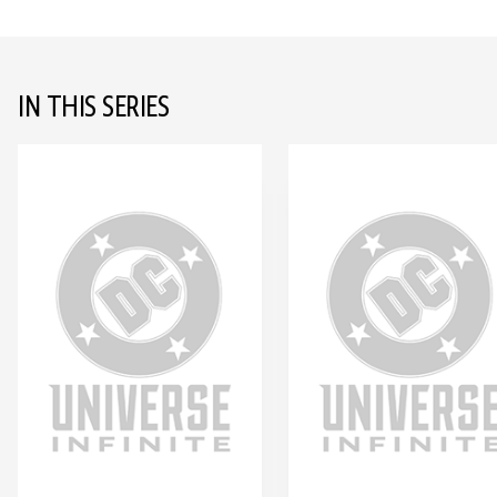
IN THIS SERIES