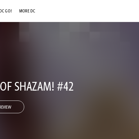
DC GO!
MORE DC
DC.COM
DC SHOP
DC COMMUNITY
DC ON HBO MAX
OF SHAZAM! #42
REVIEW