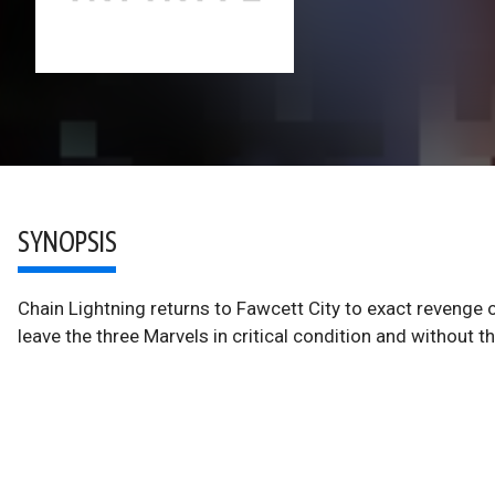
SYNOPSIS
Chain Lightning returns to Fawcett City to exact revenge 
leave the three Marvels in critical condition and withou