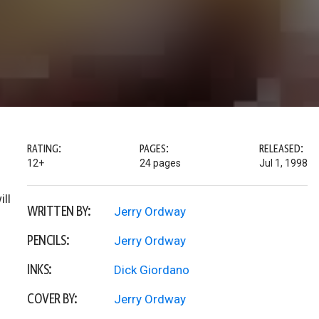
RATING:
PAGES:
RELEASED:
12+
24 pages
Jul 1, 1998
ill
WRITTEN BY:
Jerry Ordway
PENCILS:
Jerry Ordway
INKS:
Dick Giordano
COVER BY:
Jerry Ordway