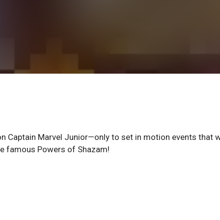
on Captain Marvel Junior—only to set in motion events that w
t the famous Powers of Shazam!