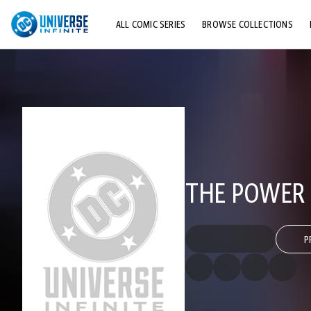
ALL COMIC SERIES
BROWSE COLLECTIONS
TOP STORYLINES
EXPLORE CHARACTERS
COMICS SHOWCASE
THE POWER 
P