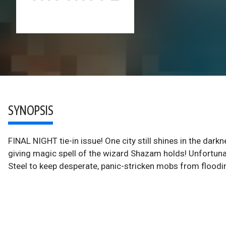
SYNOPSIS
FINAL NIGHT tie-in issue! One city still shines in the darkne
giving magic spell of the wizard Shazam holds! Unfortunate
Steel to keep desperate, panic-stricken mobs from floodi