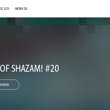
DC GO!
MORE DC
DC.COM
DC SHOP
DC COMMUNITY
DC ON HBO MAX
OF SHAZAM! #20
REVIEW