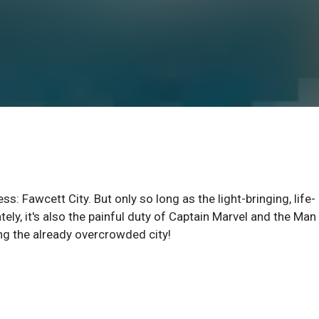
ss: Fawcett City. But only so long as the light-bringing, life-
ly, it's also the painful duty of Captain Marvel and the Man
ng the already overcrowded city!