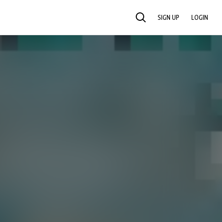
SIGN UP
LOGIN
SEARCH