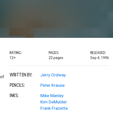
RATING:
PAGES:
RELEASED:
12+
22 pages
Sep 4, 1996
WRITTEN BY:
Jerry Ordway
 of
PENCILS:
Peter Krause
INKS:
Mike Manley
Kim DeMulder
Frank Frazetta