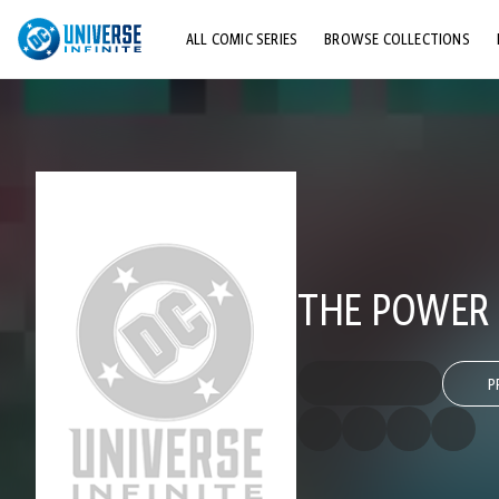
ALL COMIC SERIES
BROWSE COLLECTIONS
TOP STORYLINES
EXPLORE CHARACTERS
COMICS SHOWCASE
THE POWER 
P