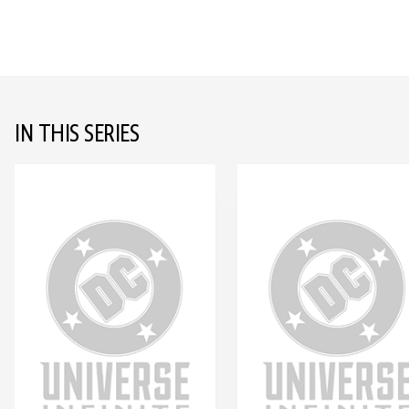
IN THIS SERIES