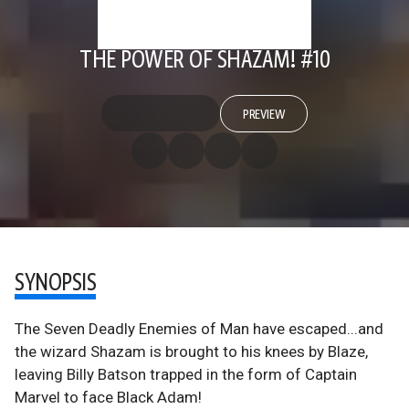
THE POWER OF SHAZAM! #10
PREVIEW
SYNOPSIS
The Seven Deadly Enemies of Man have escaped...and
the wizard Shazam is brought to his knees by Blaze,
leaving Billy Batson trapped in the form of Captain
Marvel to face Black Adam!