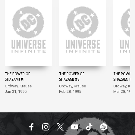
THE POWER OF
THE POWER OF
THE POWER 
SHAZAM! #1
SHAZAM! #2
SHAZAM! #3
Ordway, Krause
Ordway, Krause
Ordway, Kra
Jan 31, 1995
Feb 28, 1995
Mar 28, 199