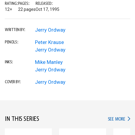
RATING:
PAGES:
RELEASED:
12+
22 pages
Oct 17, 1995
Jerry Ordway
WRITTEN BY:
Peter Krause
PENCILS:
Jerry Ordway
Mike Manley
INKS:
Jerry Ordway
Jerry Ordway
COVER BY:
IN THIS SERIES
IN TH
SEE MORE