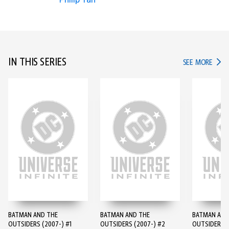
IN THIS SERIES
IN TH
SEE MORE
BATMAN AND THE
BATMAN AND THE
BATMAN AND
OUTSIDERS (2007-) #1
OUTSIDERS (2007-) #2
OUTSIDERS (