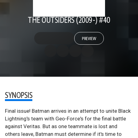
THE OUTSIDERS (2009-) #40
PREVIEW
SYNOPSIS
Final issue! Batman arrives in an attempt to unite Black
Lightning's team with Geo-Force's for the final battle
against Veritas. But as one teammate is lost and
others leave, Batman must determine if it's time to