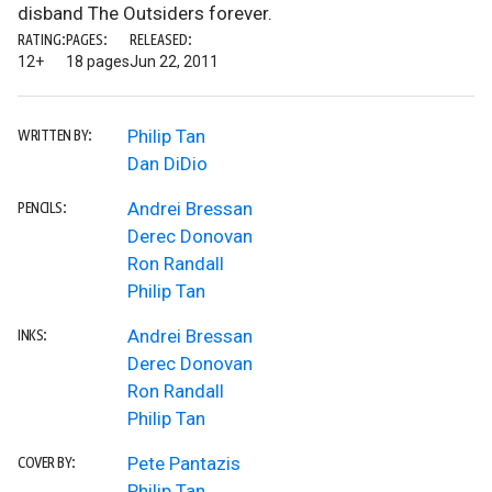
disband The Outsiders forever.
RATING:
PAGES:
RELEASED:
12+
18 pages
Jun 22, 2011
Philip Tan
WRITTEN BY:
Dan DiDio
Andrei Bressan
PENCILS:
Derec Donovan
Ron Randall
Philip Tan
Andrei Bressan
INKS:
Derec Donovan
Ron Randall
Philip Tan
Pete Pantazis
COVER BY:
Philip Tan