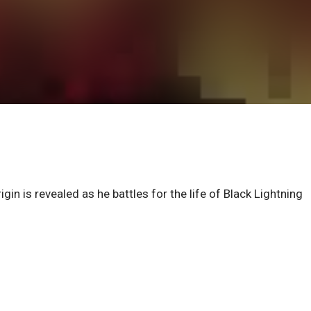
gin is revealed as he battles for the life of Black Lightning