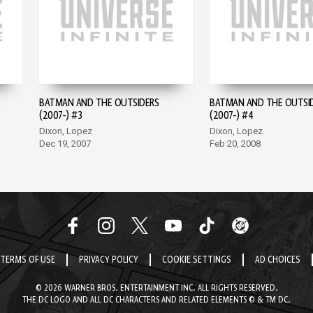
BATMAN AND THE OUTSIDERS
BATMAN AND THE OUTSI
(2007-) #3
(2007-) #4
Dixon, Lopez
Dixon, Lopez
Dec 19, 2007
Feb 20, 2008
TERMS OF USE
PRIVACY POLICY
COOKIE SETTINGS
AD CHOICES
© 2026 WARNER BROS. ENTERTAINMENT INC. ALL RIGHTS RESERVED.
THE DC LOGO AND ALL DC CHARACTERS AND RELATED ELEMENTS © & TM DC.