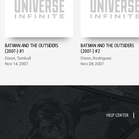
BATMAN AND THE OUTSIDERS
BATMAN AND THE OUTSIDERS
(2007-) #1
(2007-) #2
Dixon, Turnbull
Dixon, Rodriguez
Nov 14, 2007
Nov 28, 2007
HELP CENTER