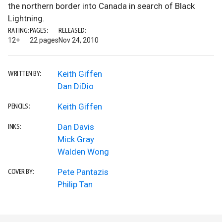
the northern border into Canada in search of Black
Lightning.
RATING:
PAGES:
RELEASED:
12+
22 pages
Nov 24, 2010
Keith Giffen
WRITTEN BY:
Dan DiDio
Keith Giffen
PENCILS:
Dan Davis
INKS:
Mick Gray
Walden Wong
Pete Pantazis
COVER BY:
Philip Tan