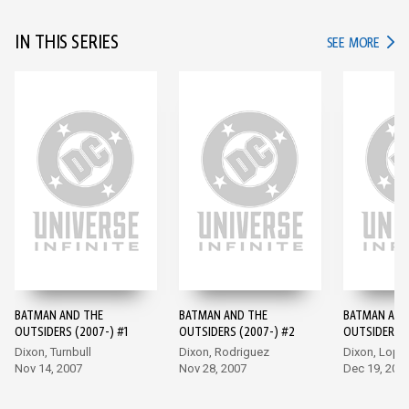
IN THIS SERIES
IN TH
SEE MORE
BATMAN AND THE
BATMAN AND THE
BATMAN AND
OUTSIDERS (2007-) #1
OUTSIDERS (2007-) #2
OUTSIDERS (
Dixon, Turnbull
Dixon, Rodriguez
Dixon, Lope
Nov 14, 2007
Nov 28, 2007
Dec 19, 200