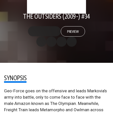
THE OUTSIDERS (2009-) #34
PREVIEW
SYNOPSIS
Geo-Force goes on the offensive and leads Markovia's
army into battle, only to come face to face with the
male Amazon known as The Olympian. Meanwhile,
Freight Train leads Metamorpho and Owlman across