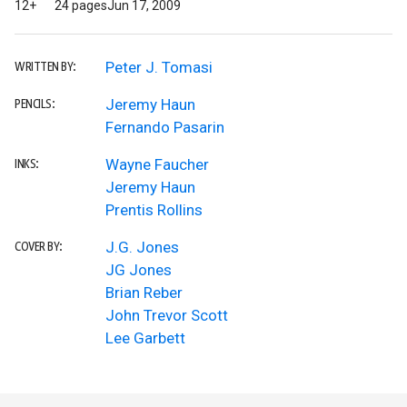
12+
24 pages
Jun 17, 2009
Peter J. Tomasi
WRITTEN BY:
Jeremy Haun
PENCILS:
Fernando Pasarin
Wayne Faucher
INKS:
Jeremy Haun
Prentis Rollins
J.G. Jones
COVER BY:
JG Jones
Brian Reber
John Trevor Scott
Lee Garbett