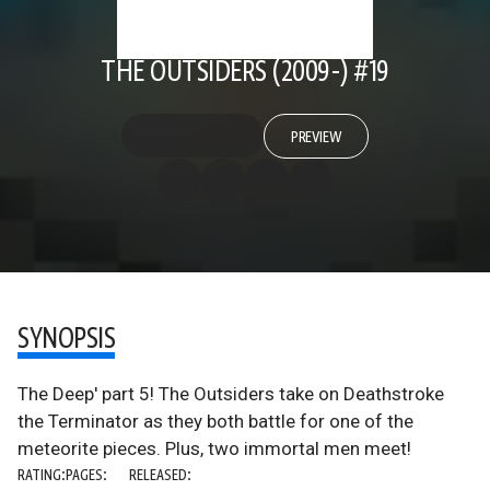
THE OUTSIDERS (2009-) #19
PREVIEW
SYNOPSIS
The Deep' part 5! The Outsiders take on Deathstroke
the Terminator as they both battle for one of the
meteorite pieces. Plus, two immortal men meet!
RATING:
PAGES:
RELEASED: