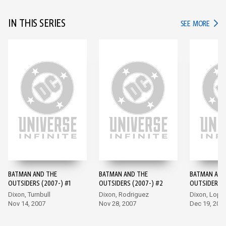
IN THIS SERIES
IN TH
SEE MORE
BATMAN AND THE
BATMAN AND THE
BATMAN AND
OUTSIDERS (2007-) #1
OUTSIDERS (2007-) #2
OUTSIDERS (
Dixon, Turnbull
Dixon, Rodriguez
Dixon, Lope
Nov 14, 2007
Nov 28, 2007
Dec 19, 200