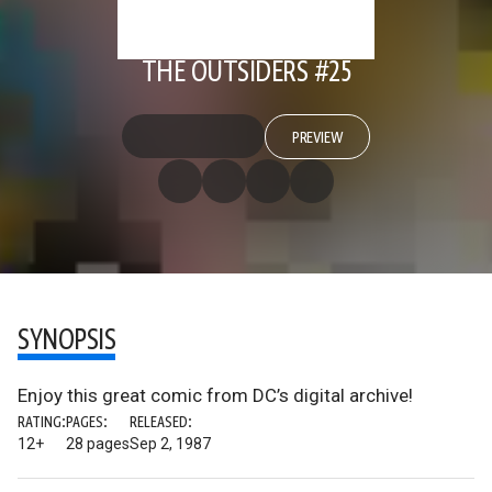
THE OUTSIDERS #25
PREVIEW
SYNOPSIS
Enjoy this great comic from DC’s digital archive!
RATING:
PAGES:
RELEASED:
12+
28 pages
Sep 2, 1987