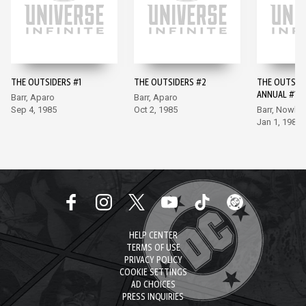
THE OUTSIDERS #1
THE OUTSIDERS #2
THE OUTSID
ANNUAL #1
Barr, Aparo
Barr, Aparo
Sep 4, 1985
Oct 2, 1985
Barr, Nowlan
Jan 1, 1986
HELP CENTER
TERMS OF USE
PRIVACY POLICY
COOKIE SETTINGS
AD CHOICES
PRESS INQUIRIES