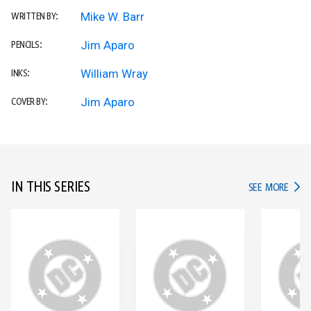
Mike W. Barr
WRITTEN BY:
Jim Aparo
PENCILS:
William Wray
INKS:
Jim Aparo
COVER BY:
IN THIS SERIES
IN TH
SEE MORE