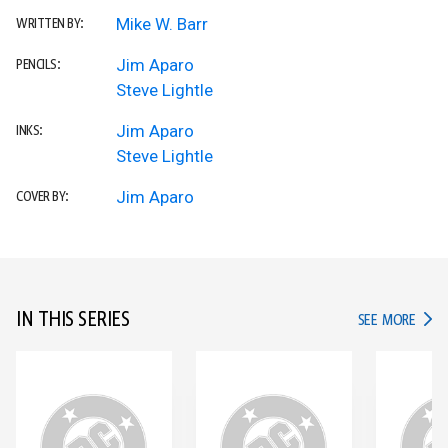
Mike W. Barr
WRITTEN BY:
Jim Aparo
PENCILS:
Steve Lightle
Jim Aparo
INKS:
Steve Lightle
Jim Aparo
COVER BY:
IN THIS SERIES
IN TH
SEE MORE