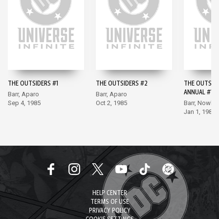
THE OUTSIDERS #1
THE OUTSIDERS #2
THE OUTSID
ANNUAL #1
Barr, Aparo
Barr, Aparo
Sep 4, 1985
Oct 2, 1985
Barr, Nowlan
Jan 1, 1986
HELP CENTER
TERMS OF USE
PRIVACY POLICY