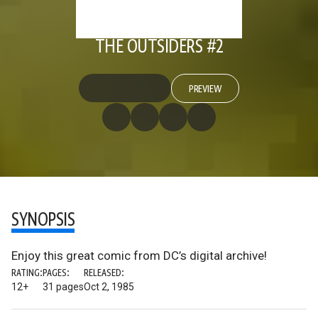
THE OUTSIDERS #2
PREVIEW
SYNOPSIS
Enjoy this great comic from DC’s digital archive!
RATING:
PAGES:
RELEASED:
12+
31 pages
Oct 2, 1985