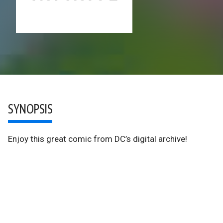
SYNOPSIS
Enjoy this great comic from DC’s digital archive!