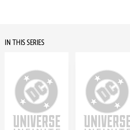
IN THIS SERIES