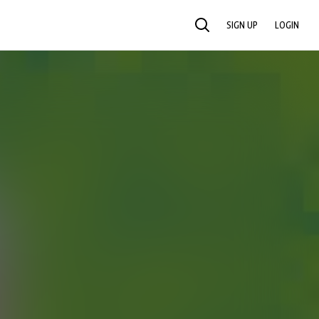
SIGN UP
LOGIN
SEARCH