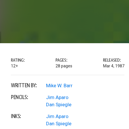
RATING:
PAGES:
RELEASED:
12+
28 pages
Mar 4, 1987
WRITTEN BY:
Mike W. Barr
PENCILS:
Jim Aparo
Dan Spiegle
INKS:
Jim Aparo
Dan Spiegle