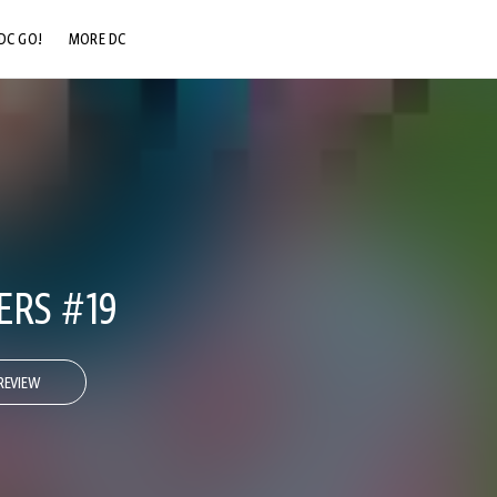
DC GO!
MORE DC
DC.COM
DC SHOP
DC COMMUNITY
DC ON HBO MAX
ERS #19
REVIEW