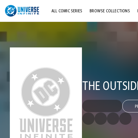
ALL COMIC SERIES
BROWSE COLLECTIONS
TOP STORYLINES
EXPLORE CHARACTERS
COMICS SHOWCASE
THE OUTSID
P