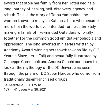
sword that stole her family from her, Tatsu begins a
long journey of healing, self-discovery, agency, and
rebirth. This is the story of Tatsu Yamashiro, the
woman known to many as Katana-a hero who became
more than the world ever intended for her, ultimately
making a family of like-minded Outsiders who rally
together for the common good amidst xenophobia and
oppression. The long-awaited miniseries written by
Academy Award-winning screenwriter John Ridley (12
Years a Slave, Let It Fall) and beautifully illustrated by
Giuseppe Camuncoli and Andrea Cucchi continues to
look at the mythology of the DC Universe as seen
through the prism of DC Super Heroes who come from
traditionally disenfranchised groups.
RATING:
PAGES:
RELEASED:
17+
41 pages
Mar 30, 2021