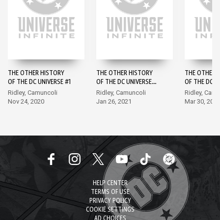
THE OTHER HISTORY
THE OTHER HISTORY
THE OTHER 
OF THE DC UNIVERSE #1
OF THE DC UNIVERSE
OF THE DC U
#2
#3
Ridley, Camuncoli
Ridley, Camuncoli
Ridley, Camu
Nov 24, 2020
Jan 26, 2021
Mar 30, 202
HELP CENTER
TERMS OF USE
PRIVACY POLICY
COOKIE SETTINGS
AD CHOICES