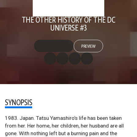
THE OTHER HISTORY OF THE DC
UNIVERSE #3
PREVIEW
SYNOPSIS
1983. Japan. Tatsu Yamashiro’s life has been taken
from her. Her home, her children, her husband are all
gone. With nothing left but a burning pain and the