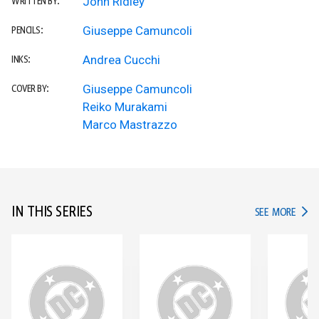
John Ridley
WRITTEN BY:
Giuseppe Camuncoli
PENCILS:
Andrea Cucchi
INKS:
Giuseppe Camuncoli
COVER BY:
Reiko Murakami
Marco Mastrazzo
IN THIS SERIES
IN TH
SEE MORE