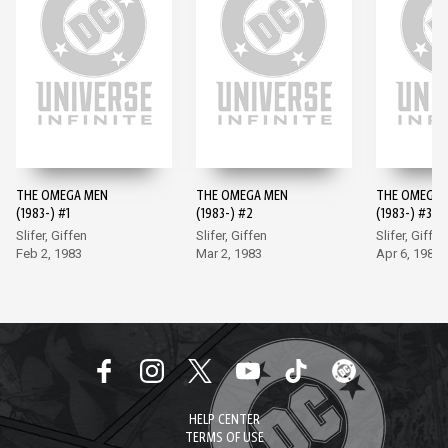
THE OMEGA MEN
THE OMEGA MEN
THE OMEGA 
(1983-) #1
(1983-) #2
(1983-) #3
Slifer, Giffen
Slifer, Giffen
Slifer, Giffen
Feb 2, 1983
Mar 2, 1983
Apr 6, 1983
HELP CENTER
TERMS OF USE