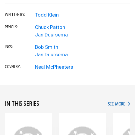
Todd Klein
WRITTEN BY:
Chuck Patton
PENCILS:
Jan Duursema
Bob Smith
INKS:
Jan Duursema
Neal McPheeters
COVER BY:
IN THIS SERIES
IN TH
SEE MORE