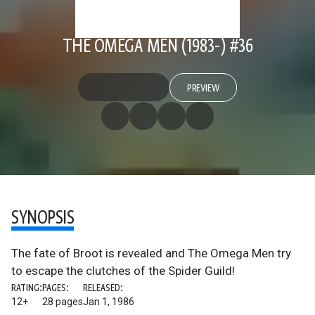
THE OMEGA MEN (1983-) #36
PREVIEW
SYNOPSIS
The fate of Broot is revealed and The Omega Men try
to escape the clutches of the Spider Guild!
RATING:
PAGES:
RELEASED:
12+
28 pages
Jan 1, 1986