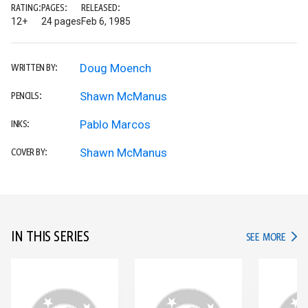
RATING:
PAGES:
RELEASED:
12+
24 pages
Feb 6, 1985
Doug Moench
WRITTEN BY:
Shawn McManus
PENCILS:
Pablo Marcos
INKS:
Shawn McManus
COVER BY:
IN THIS SERIES
IN TH
SEE MORE