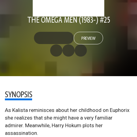
THE OMEGA MEN (1983-) #25
PREVIEW
SYNOPSIS
As Kalista reminisces about her childhood on Euphorix
she realizes that she might have a very familiar
admirer. Meanwhile, Harry Hokum plots her
assassination.