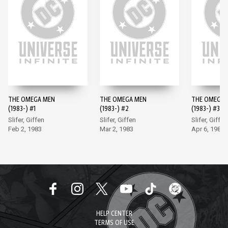
THE OMEGA MEN
THE OMEGA MEN
THE OMEGA 
(1983-) #1
(1983-) #2
(1983-) #3
Slifer, Giffen
Slifer, Giffen
Slifer, Giffen
Feb 2, 1983
Mar 2, 1983
Apr 6, 1983
HELP CENTER
TERMS OF USE