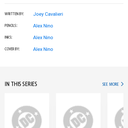
Joey Cavalieri
WRITTEN BY:
Alex Nino
PENCILS:
Alex Nino
INKS:
Alex Nino
COVER BY:
IN THIS SERIES
IN TH
SEE MORE