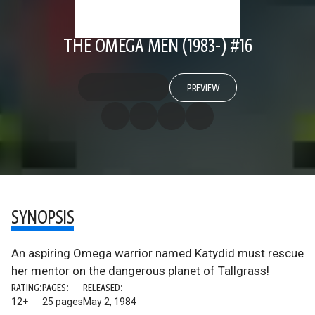
THE OMEGA MEN (1983-) #16
PREVIEW
SYNOPSIS
An aspiring Omega warrior named Katydid must rescue
her mentor on the dangerous planet of Tallgrass!
RATING:
PAGES:
RELEASED:
12+
25 pages
May 2, 1984