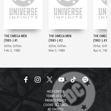
THE OMEGA MEN
THE OMEGA MEN
THE OMEGA 
(1983-) #1
(1983-) #2
(1983-) #3
Slifer, Giffen
Slifer, Giffen
Slifer, Giffen
Feb 2, 1983
Mar 2, 1983
Apr 6, 1983
HELP CENTER
TERMS OF USE
PRIVACY POLICY
COOKIE SETTINGS
AD CHOICES