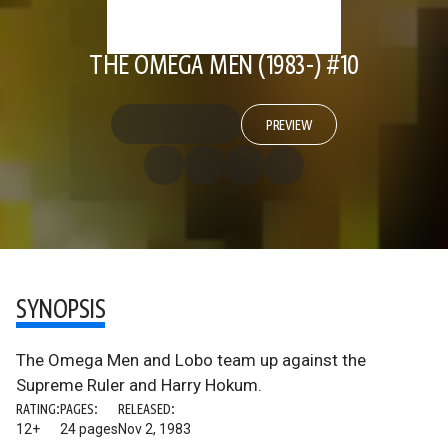
THE OMEGA MEN (1983-) #10
PREVIEW
SYNOPSIS
The Omega Men and Lobo team up against the
Supreme Ruler and Harry Hokum.
RATING:
PAGES:
RELEASED:
12+
24 pages
Nov 2, 1983