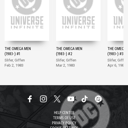
THE OMEGA MEN
THE OMEGA MEN
THE OMEGA 
(1983-) #1
(1983-) #2
(1983-) #3
Slifer, Giffen
Slifer, Giffen
Slifer, Giffen
Feb 2, 1983
Mar 2, 1983
Apr 6, 1983
HELP CENTER
TERMS OF USE
PRIVACY POLICY