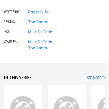
Roger Slifer
WRITTEN BY:
Tod Smith
PENCILS:
Mike DeCarlo
INKS:
Mike DeCarlo
COVER BY:
Tod Smith
IN THIS SERIES
IN TH
SEE MORE