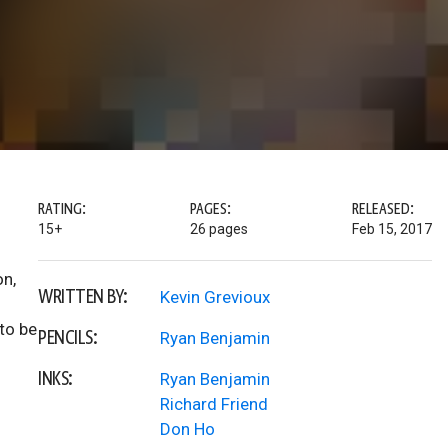
RATING:
PAGES:
RELEASED:
15+
26 pages
Feb 15, 2017
on,
WRITTEN BY:
Kevin Grevioux
to be
PENCILS:
Ryan Benjamin
INKS:
Ryan Benjamin
Richard Friend
Don Ho