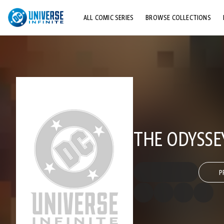
ALL COMIC SERIES
BROWSE COLLECTIONS
TOP STORYLINES
EXPLORE CHARACTERS
COMICS SHOWCASE
THE ODYSSE
P