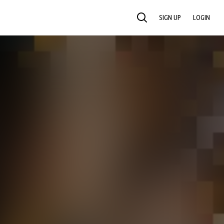
SIGN UP
LOGIN
SEARCH