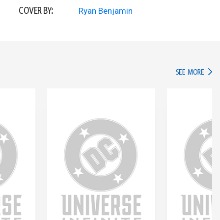
COVER BY:
Ryan Benjamin
IN TH
SEE MORE