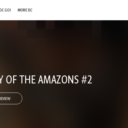
DC GO!
MORE DC
DC.COM
DC SHOP
DC COMMUNITY
DC ON HBO MAX
Y OF THE AMAZONS #2
REVIEW