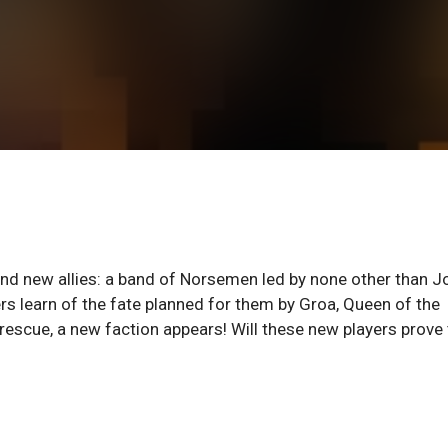
find new allies: a band of Norsemen led by none other than J
rs learn of the fate planned for them by Groa, Queen of the
escue, a new faction appears! Will these new players prove 