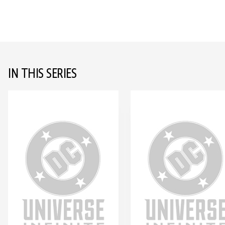
IN THIS SERIES