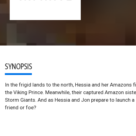
SYNOPSIS
In the frigid lands to the north, Hessia and her Amazons 
the Viking Prince. Meanwhile, their captured Amazon siste
Storm Giants. And as Hessia and Jon prepare to launch a r
friend or foe?