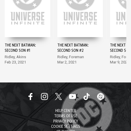
THE NEXT BATMAN:
THE NEXT BATMAN:
THE NEXT B
SECOND SON #1
SECOND SON #2
SECOND SON
Ridley, Akins
Ridley, Foreman
Ridley, For
Feb 23, 2021
Mar 2, 2021
Mar 9, 2021
HELP CENTER
TERMS OF USE
PRIVACY POLICY
COOKIE SETTINGS