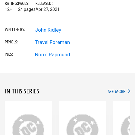
RATING:
PAGES:
RELEASED:
12+
24 pages
Apr 27, 2021
John Ridley
WRITTEN BY:
Travel Foreman
PENCILS:
Norm Rapmund
INKS:
IN THIS SERIES
IN TH
SEE MORE