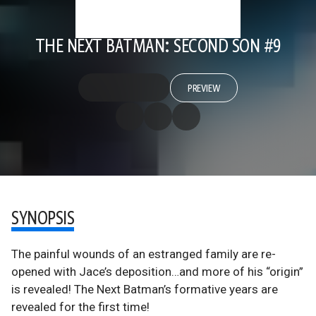
THE NEXT BATMAN: SECOND SON #9
PREVIEW
SYNOPSIS
The painful wounds of an estranged family are re-
opened with Jace’s deposition…and more of his “origin”
is revealed! The Next Batman’s formative years are
revealed for the first time!